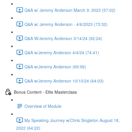
Q&A w/ Jeremy Anderson March 9, 2023 (57:02)
Q&A w/ Jeremy Anderson - 4/6/2023 (73:32)
Q&A W/Jeremy Anderson 3/14/24 (92:24)
Q&A w/Jeremy Anderson 4/4/24 (74:41)
Q&A w/Jeremy Anderson (69:56)
Q&A w/Jeremy Anderson 10/10/24 (64:03)
Bonus Content - Elite Masterclass
Overview of Module
My Speaking Journey w/Chris Singleton August 18,
2022 (64:22)