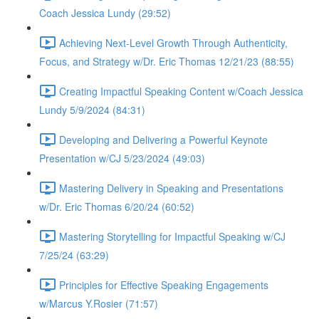
Coach Jessica Lundy (29:52)
Achieving Next-Level Growth Through Authenticity,
Focus, and Strategy w/Dr. Eric Thomas 12/21/23 (88:55)
Creating Impactful Speaking Content w/Coach Jessica
Lundy 5/9/2024 (84:31)
Developing and Delivering a Powerful Keynote
Presentation w/CJ 5/23/2024 (49:03)
Mastering Delivery in Speaking and Presentations
w/Dr. Eric Thomas 6/20/24 (60:52)
Mastering Storytelling for Impactful Speaking w/CJ
7/25/24 (63:29)
Principles for Effective Speaking Engagements
w/Marcus Y.Rosier (71:57)