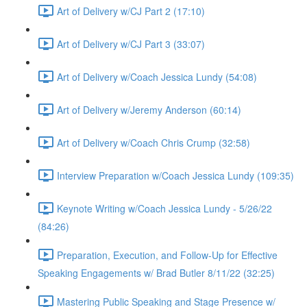
Art of Delivery w/CJ Part 2 (17:10)
Art of Delivery w/CJ Part 3 (33:07)
Art of Delivery w/Coach Jessica Lundy (54:08)
Art of Delivery w/Jeremy Anderson (60:14)
Art of Delivery w/Coach Chris Crump (32:58)
Interview Preparation w/Coach Jessica Lundy (109:35)
Keynote Writing w/Coach Jessica Lundy - 5/26/22
(84:26)
Preparation, Execution, and Follow-Up for Effective
Speaking Engagements w/ Brad Butler 8/11/22 (32:25)
Mastering Public Speaking and Stage Presence w/