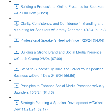
Building a Professional Online Presence for Speakers
w/De'Oni Dew (49:28)
Clarity, Consistency, and Confidence in Branding and
Marketing for Speakers w/Jeremy Anderson 1/1/24 (53:52)
Professional Speaker's Reel w/Prince 1/25/24 (54:04)
Building a Strong Brand and Social Media Presence
w/Coach Crump 2/8/24 (67:00)
Steps to Successfully Build and Brand Your Speaking
Business w/De'oni Dew 2/16/24 (66:56)
Principles to Enhance Social Media Presence w/Nicky
Saunders 10/3/24 (61:13)
Strategic Planning & Speaker Development w/De'oni
Dew 11/21/24 (62:17)