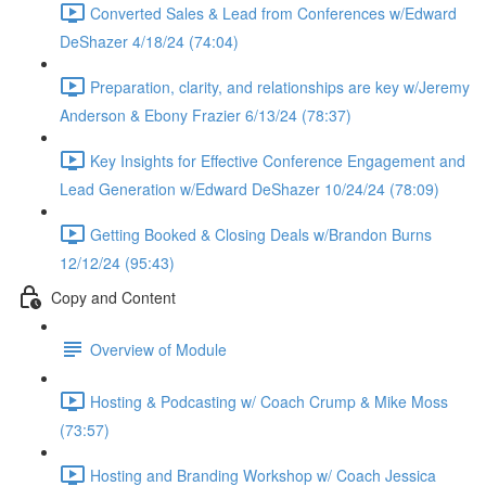
Converted Sales & Lead from Conferences w/Edward
DeShazer 4/18/24 (74:04)
Preparation, clarity, and relationships are key w/Jeremy
Anderson & Ebony Frazier 6/13/24 (78:37)
Key Insights for Effective Conference Engagement and
Lead Generation w/Edward DeShazer 10/24/24 (78:09)
Getting Booked & Closing Deals w/Brandon Burns
12/12/24 (95:43)
Copy and Content
Overview of Module
Hosting & Podcasting w/ Coach Crump & Mike Moss
(73:57)
Hosting and Branding Workshop w/ Coach Jessica