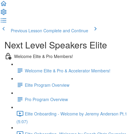
Previous Lesson
Complete and Continue
Next Level Speakers Elite
Welcome Elite & Pro Members!
Welcome Elite & Pro & Accelerator Members!
Elite Program Overview
Pro Program Overview
Elite Onboarding - Welcome by Jeremy Anderson Pt.1
(5:07)
Elite Onboarding -Welcome by Coach Chris Crumpler