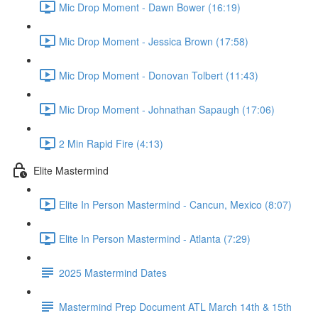
Mic Drop Moment - Dawn Bower (16:19)
Mic Drop Moment - Jessica Brown (17:58)
Mic Drop Moment - Donovan Tolbert (11:43)
Mic Drop Moment - Johnathan Sapaugh (17:06)
2 Min Rapid Fire (4:13)
Elite Mastermind
Elite In Person Mastermind - Cancun, Mexico (8:07)
Elite In Person Mastermind - Atlanta (7:29)
2025 Mastermind Dates
Mastermind Prep Document ATL March 14th & 15th