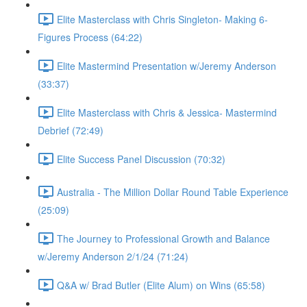
Elite Masterclass with Chris Singleton- Making 6-
Figures Process (64:22)
Elite Mastermind Presentation w/Jeremy Anderson
(33:37)
Elite Masterclass with Chris & Jessica- Mastermind
Debrief (72:49)
Elite Success Panel Discussion (70:32)
Australia - The Million Dollar Round Table Experience
(25:09)
The Journey to Professional Growth and Balance
w/Jeremy Anderson 2/1/24 (71:24)
Q&A w/ Brad Butler (Elite Alum) on Wins (65:58)