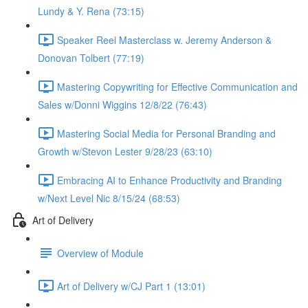
Lundy & Y. Rena (73:15)
Speaker Reel Masterclass w. Jeremy Anderson &
Donovan Tolbert (77:19)
Mastering Copywriting for Effective Communication and
Sales w/Donni Wiggins 12/8/22 (76:43)
Mastering Social Media for Personal Branding and
Growth w/Stevon Lester 9/28/23 (63:10)
Embracing AI to Enhance Productivity and Branding
w/Next Level Nic 8/15/24 (68:53)
Art of Delivery
Overview of Module
Art of Delivery w/CJ Part 1 (13:01)