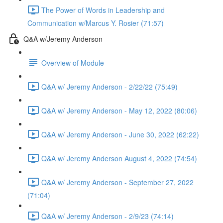
The Power of Words in Leadership and
Communication w/Marcus Y. Rosier (71:57)
Q&A w/Jeremy Anderson
Overview of Module
Q&A w/ Jeremy Anderson - 2/22/22 (75:49)
Q&A w/ Jeremy Anderson - May 12, 2022 (80:06)
Q&A w/ Jeremy Anderson - June 30, 2022 (62:22)
Q&A w/ Jeremy Anderson August 4, 2022 (74:54)
Q&A w/ Jeremy Anderson - September 27, 2022
(71:04)
Q&A w/ Jeremy Anderson - 2/9/23 (74:14)