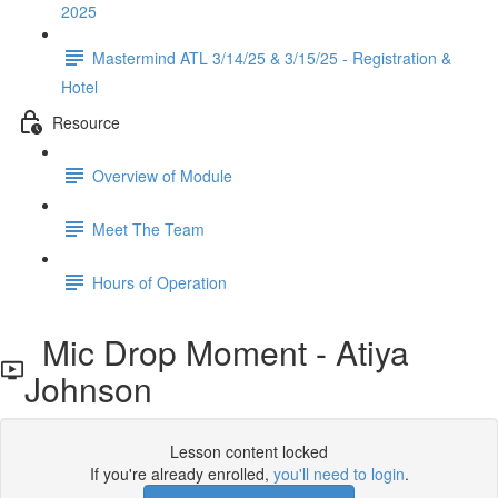
2025
Mastermind ATL 3/14/25 & 3/15/25 - Registration &
Hotel
Resource
Overview of Module
Meet The Team
Hours of Operation
Mic Drop Moment - Atiya
Johnson
Lesson content locked
If you're already enrolled,
you'll need to login
.