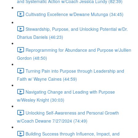
and Systematic Action w/Coach Jessica Lundy (82:39)
Cultivating Excellence w/Dewane Mutunga (34:45)
Stewardship, Purpose, and Unlocking Potential w/Dr.
Dharius Daniels (46:23)
Reprogramming for Abundance and Purpose w/Jullien
Gordon (48:50)
Turning Pain into Purpose through Leadership and
Faith w/ Wayne Caines (44:59)
Navigating Change and Leading with Purpose
w/Wesley Knight (30:03)
Unlocking Self-Awareness and Personal Growth
w/Coach Dewane 7/27/2024 (74:49)
Building Success through Influence, Impact, and