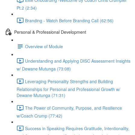
Pt.2 (2:34)
Branding - Watch Before Branding Call (62:56)
Personal & Professional Development
Overview of Module
Understanding and Applying DISC Assessment Insights
w/ Dewane Mutunga (73:08)
Leveraging Personality Strengths and Building
Relationships for Personal and Professional Growth w/
Dewane Mutunga (71:31)
The Power of Community, Purpose, and Resilience
w/Coach Crump (77:42)
Success in Speaking Requires Gratitude, Intentionality,