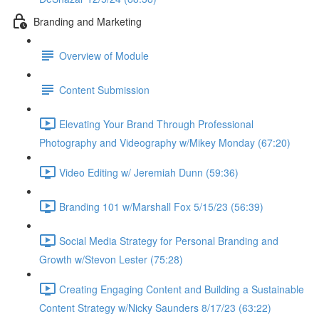
Branding and Marketing
Overview of Module
Content Submission
Elevating Your Brand Through Professional
Photography and Videography w/Mikey Monday (67:20)
Video Editing w/ Jeremiah Dunn (59:36)
Branding 101 w/Marshall Fox 5/15/23 (56:39)
Social Media Strategy for Personal Branding and
Growth w/Stevon Lester (75:28)
Creating Engaging Content and Building a Sustainable
Content Strategy w/Nicky Saunders 8/17/23 (63:22)