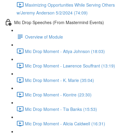
Maximizing Opportunities While Serving Others
w/Jeremy Anderson 5/2/2024 (74:09)
Mic Drop Speeches (From Mastermind Events)
Overview of Module
Mic Drop Moment - Atiya Johnson (18:03)
Mic Drop Moment - Lawrence Souffrant (13:19)
Mic Drop Moment - K. Marie (35:04)
Mic Drop Moment - Kiontre (23:30)
Mic Drop Moment - Tia Banks (15:53)
Mic Drop Moment - Alicia Caldwell (16:31)