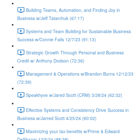
Building Teams, Automation, and Finding Joy in
Business w/Jeff Tatarchuk (67:17)
Systems and Team Building for Sustainable Business
Success w/Connie Falls 12/7/23 (91:13)
Strategic Growth Through Personal and Business
Credit w/ Anthony Dodson (72:36)
Management & Operations w/Brandon Burns 12/12/23
(72:39)
Speakhyve w/Jared Scott (CRM) 3/28/24 (62:32)
Effective Systems and Consistency Drive Success in
Business w/Jarred Scott 4/25/24 (60:02)
Maximizing your tax benefits w/Prime & Edward
DeShazar 12/5/24 (88:38)