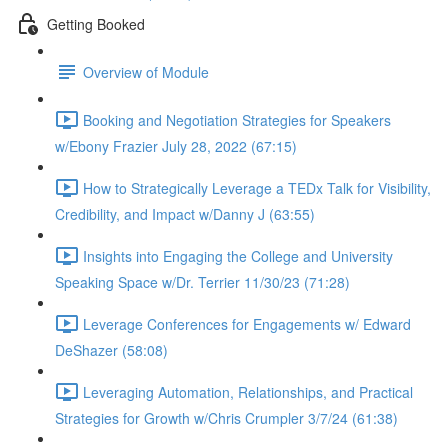
Getting Booked
Overview of Module
Booking and Negotiation Strategies for Speakers
w/Ebony Frazier July 28, 2022 (67:15)
How to Strategically Leverage a TEDx Talk for Visibility,
Credibility, and Impact w/Danny J (63:55)
Insights into Engaging the College and University
Speaking Space w/Dr. Terrier 11/30/23 (71:28)
Leverage Conferences for Engagements w/ Edward
DeShazer (58:08)
Leveraging Automation, Relationships, and Practical
Strategies for Growth w/Chris Crumpler 3/7/24 (61:38)