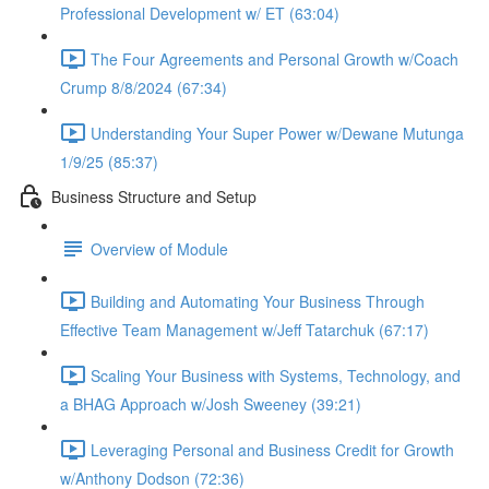
Professional Development w/ ET (63:04)
The Four Agreements and Personal Growth w/Coach
Crump 8/8/2024 (67:34)
Understanding Your Super Power w/Dewane Mutunga
1/9/25 (85:37)
Business Structure and Setup
Overview of Module
Building and Automating Your Business Through
Effective Team Management w/Jeff Tatarchuk (67:17)
Scaling Your Business with Systems, Technology, and
a BHAG Approach w/Josh Sweeney (39:21)
Leveraging Personal and Business Credit for Growth
w/Anthony Dodson (72:36)