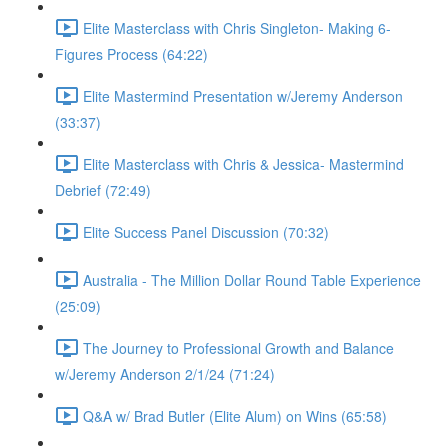
Elite Masterclass with Chris Singleton- Making 6-
Figures Process (64:22)
Elite Mastermind Presentation w/Jeremy Anderson
(33:37)
Elite Masterclass with Chris & Jessica- Mastermind
Debrief (72:49)
Elite Success Panel Discussion (70:32)
Australia - The Million Dollar Round Table Experience
(25:09)
The Journey to Professional Growth and Balance
w/Jeremy Anderson 2/1/24 (71:24)
Q&A w/ Brad Butler (Elite Alum) on Wins (65:58)