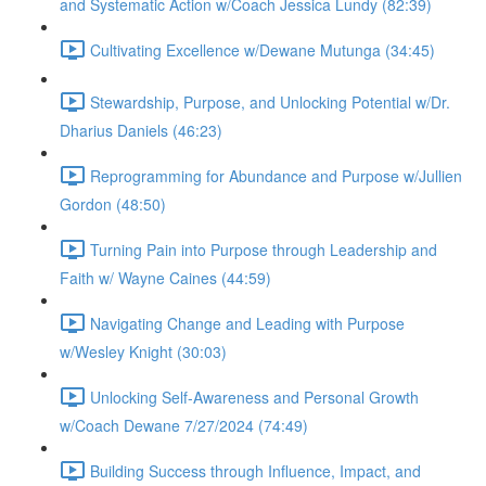
and Systematic Action w/Coach Jessica Lundy (82:39)
Cultivating Excellence w/Dewane Mutunga (34:45)
Stewardship, Purpose, and Unlocking Potential w/Dr.
Dharius Daniels (46:23)
Reprogramming for Abundance and Purpose w/Jullien
Gordon (48:50)
Turning Pain into Purpose through Leadership and
Faith w/ Wayne Caines (44:59)
Navigating Change and Leading with Purpose
w/Wesley Knight (30:03)
Unlocking Self-Awareness and Personal Growth
w/Coach Dewane 7/27/2024 (74:49)
Building Success through Influence, Impact, and