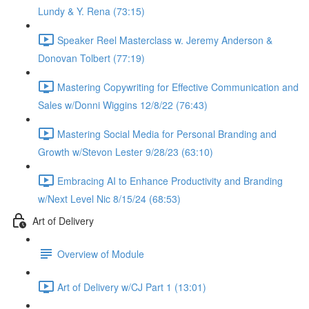
Lundy & Y. Rena (73:15)
Speaker Reel Masterclass w. Jeremy Anderson &
Donovan Tolbert (77:19)
Mastering Copywriting for Effective Communication and
Sales w/Donni Wiggins 12/8/22 (76:43)
Mastering Social Media for Personal Branding and
Growth w/Stevon Lester 9/28/23 (63:10)
Embracing AI to Enhance Productivity and Branding
w/Next Level Nic 8/15/24 (68:53)
Art of Delivery
Overview of Module
Art of Delivery w/CJ Part 1 (13:01)