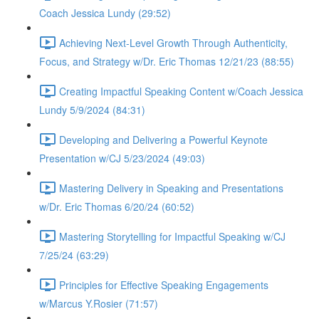
Coach Jessica Lundy (29:52)
Achieving Next-Level Growth Through Authenticity,
Focus, and Strategy w/Dr. Eric Thomas 12/21/23 (88:55)
Creating Impactful Speaking Content w/Coach Jessica
Lundy 5/9/2024 (84:31)
Developing and Delivering a Powerful Keynote
Presentation w/CJ 5/23/2024 (49:03)
Mastering Delivery in Speaking and Presentations
w/Dr. Eric Thomas 6/20/24 (60:52)
Mastering Storytelling for Impactful Speaking w/CJ
7/25/24 (63:29)
Principles for Effective Speaking Engagements
w/Marcus Y.Rosier (71:57)