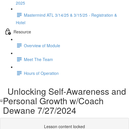
2025
Mastermind ATL 3/14/25 & 3/15/25 - Registration &
Hotel
Resource
Overview of Module
Meet The Team
Hours of Operation
Unlocking Self-Awareness and
Personal Growth w/Coach
Dewane 7/27/2024
Lesson content locked