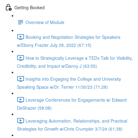
Getting Booked
Overview of Module
Booking and Negotiation Strategies for Speakers
w/Ebony Frazier July 28, 2022 (67:15)
How to Strategically Leverage a TEDx Talk for Visibility,
Credibility, and Impact w/Danny J (63:55)
Insights into Engaging the College and University
Speaking Space w/Dr. Terrier 11/30/23 (71:28)
Leverage Conferences for Engagements w/ Edward
DeShazer (58:08)
Leveraging Automation, Relationships, and Practical
Strategies for Growth w/Chris Crumpler 3/7/24 (61:38)