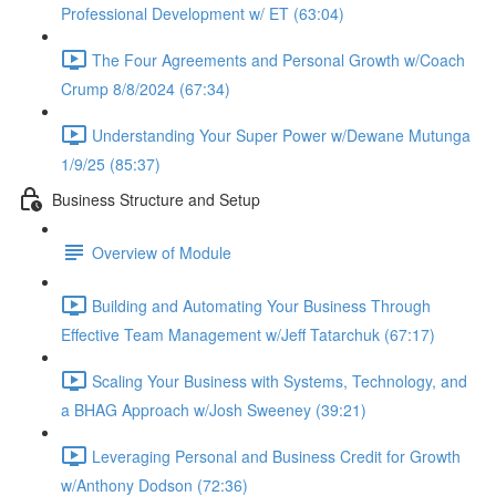
Professional Development w/ ET (63:04)
The Four Agreements and Personal Growth w/Coach
Crump 8/8/2024 (67:34)
Understanding Your Super Power w/Dewane Mutunga
1/9/25 (85:37)
Business Structure and Setup
Overview of Module
Building and Automating Your Business Through
Effective Team Management w/Jeff Tatarchuk (67:17)
Scaling Your Business with Systems, Technology, and
a BHAG Approach w/Josh Sweeney (39:21)
Leveraging Personal and Business Credit for Growth
w/Anthony Dodson (72:36)