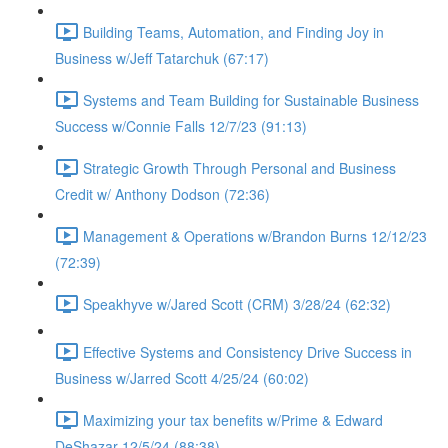
Building Teams, Automation, and Finding Joy in
Business w/Jeff Tatarchuk (67:17)
Systems and Team Building for Sustainable Business
Success w/Connie Falls 12/7/23 (91:13)
Strategic Growth Through Personal and Business
Credit w/ Anthony Dodson (72:36)
Management & Operations w/Brandon Burns 12/12/23
(72:39)
Speakhyve w/Jared Scott (CRM) 3/28/24 (62:32)
Effective Systems and Consistency Drive Success in
Business w/Jarred Scott 4/25/24 (60:02)
Maximizing your tax benefits w/Prime & Edward
DeShazar 12/5/24 (88:38)