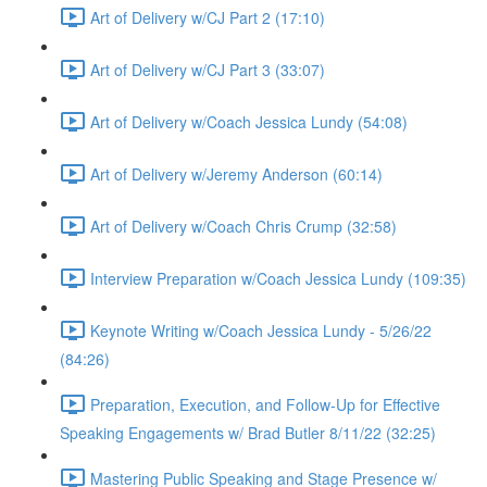
Art of Delivery w/CJ Part 2 (17:10)
Art of Delivery w/CJ Part 3 (33:07)
Art of Delivery w/Coach Jessica Lundy (54:08)
Art of Delivery w/Jeremy Anderson (60:14)
Art of Delivery w/Coach Chris Crump (32:58)
Interview Preparation w/Coach Jessica Lundy (109:35)
Keynote Writing w/Coach Jessica Lundy - 5/26/22
(84:26)
Preparation, Execution, and Follow-Up for Effective
Speaking Engagements w/ Brad Butler 8/11/22 (32:25)
Mastering Public Speaking and Stage Presence w/