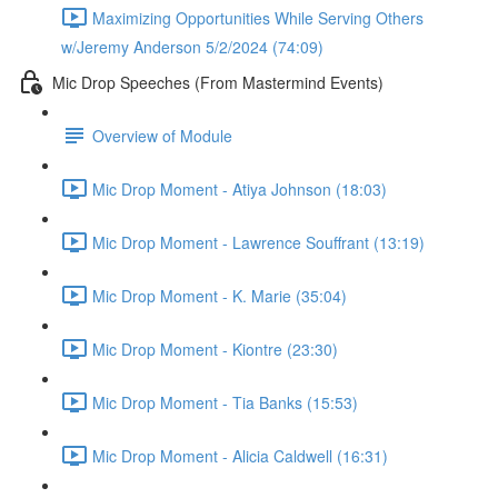
Maximizing Opportunities While Serving Others
w/Jeremy Anderson 5/2/2024 (74:09)
Mic Drop Speeches (From Mastermind Events)
Overview of Module
Mic Drop Moment - Atiya Johnson (18:03)
Mic Drop Moment - Lawrence Souffrant (13:19)
Mic Drop Moment - K. Marie (35:04)
Mic Drop Moment - Kiontre (23:30)
Mic Drop Moment - Tia Banks (15:53)
Mic Drop Moment - Alicia Caldwell (16:31)