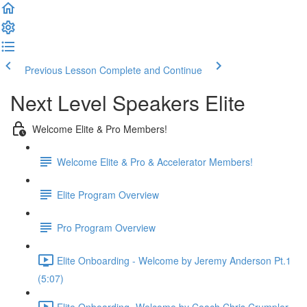
Previous Lesson
Complete and Continue
Next Level Speakers Elite
Welcome Elite & Pro Members!
Welcome Elite & Pro & Accelerator Members!
Elite Program Overview
Pro Program Overview
Elite Onboarding - Welcome by Jeremy Anderson Pt.1
(5:07)
Elite Onboarding -Welcome by Coach Chris Crumpler