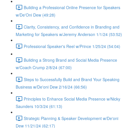
Building a Professional Online Presence for Speakers
w/De'Oni Dew (49:28)
Clarity, Consistency, and Confidence in Branding and
Marketing for Speakers w/Jeremy Anderson 1/1/24 (53:52)
Professional Speaker's Reel w/Prince 1/25/24 (54:04)
Building a Strong Brand and Social Media Presence
w/Coach Crump 2/8/24 (67:00)
Steps to Successfully Build and Brand Your Speaking
Business w/De'oni Dew 2/16/24 (66:56)
Principles to Enhance Social Media Presence w/Nicky
Saunders 10/3/24 (61:13)
Strategic Planning & Speaker Development w/De'oni
Dew 11/21/24 (62:17)