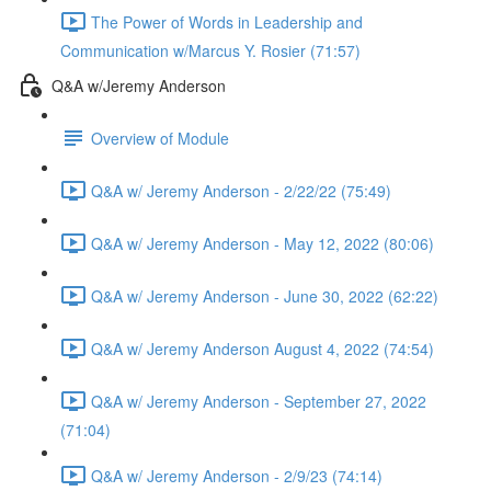
The Power of Words in Leadership and
Communication w/Marcus Y. Rosier (71:57)
Q&A w/Jeremy Anderson
Overview of Module
Q&A w/ Jeremy Anderson - 2/22/22 (75:49)
Q&A w/ Jeremy Anderson - May 12, 2022 (80:06)
Q&A w/ Jeremy Anderson - June 30, 2022 (62:22)
Q&A w/ Jeremy Anderson August 4, 2022 (74:54)
Q&A w/ Jeremy Anderson - September 27, 2022
(71:04)
Q&A w/ Jeremy Anderson - 2/9/23 (74:14)