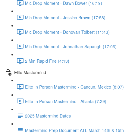
Mic Drop Moment - Dawn Bower (16:19)
Mic Drop Moment - Jessica Brown (17:58)
Mic Drop Moment - Donovan Tolbert (11:43)
Mic Drop Moment - Johnathan Sapaugh (17:06)
2 Min Rapid Fire (4:13)
Elite Mastermind
Elite In Person Mastermind - Cancun, Mexico (8:07)
Elite In Person Mastermind - Atlanta (7:29)
2025 Mastermind Dates
Mastermind Prep Document ATL March 14th & 15th