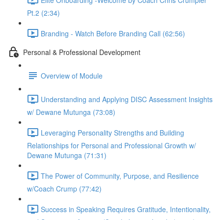
Pt.2 (2:34)
Branding - Watch Before Branding Call (62:56)
Personal & Professional Development
Overview of Module
Understanding and Applying DISC Assessment Insights
w/ Dewane Mutunga (73:08)
Leveraging Personality Strengths and Building
Relationships for Personal and Professional Growth w/
Dewane Mutunga (71:31)
The Power of Community, Purpose, and Resilience
w/Coach Crump (77:42)
Success in Speaking Requires Gratitude, Intentionality,