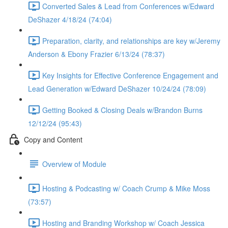
Converted Sales & Lead from Conferences w/Edward
DeShazer 4/18/24 (74:04)
Preparation, clarity, and relationships are key w/Jeremy
Anderson & Ebony Frazier 6/13/24 (78:37)
Key Insights for Effective Conference Engagement and
Lead Generation w/Edward DeShazer 10/24/24 (78:09)
Getting Booked & Closing Deals w/Brandon Burns
12/12/24 (95:43)
Copy and Content
Overview of Module
Hosting & Podcasting w/ Coach Crump & Mike Moss
(73:57)
Hosting and Branding Workshop w/ Coach Jessica