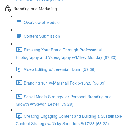
Branding and Marketing
Overview of Module
Content Submission
Elevating Your Brand Through Professional
Photography and Videography w/Mikey Monday (67:20)
Video Editing w/ Jeremiah Dunn (59:36)
Branding 101 w/Marshall Fox 5/15/23 (56:39)
Social Media Strategy for Personal Branding and
Growth w/Stevon Lester (75:28)
Creating Engaging Content and Building a Sustainable
Content Strategy w/Nicky Saunders 8/17/23 (63:22)