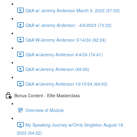
Q&A w/ Jeremy Anderson March 9, 2023 (57:02)
Q&A w/ Jeremy Anderson - 4/6/2023 (73:32)
Q&A W/Jeremy Anderson 3/14/24 (92:24)
Q&A w/Jeremy Anderson 4/4/24 (74:41)
Q&A w/Jeremy Anderson (69:56)
Q&A w/Jeremy Anderson 10/10/24 (64:03)
Bonus Content - Elite Masterclass
Overview of Module
My Speaking Journey w/Chris Singleton August 18,
2022 (64:22)