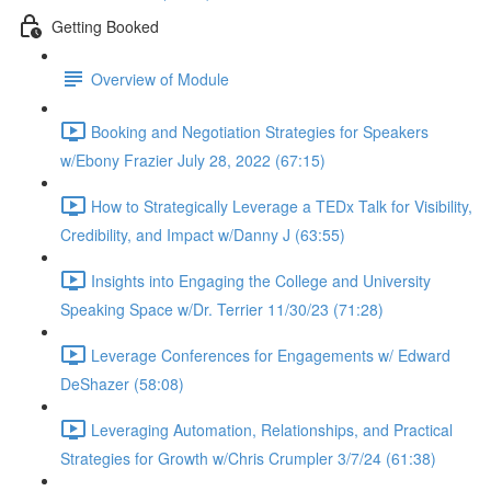
Getting Booked
Overview of Module
Booking and Negotiation Strategies for Speakers
w/Ebony Frazier July 28, 2022 (67:15)
How to Strategically Leverage a TEDx Talk for Visibility,
Credibility, and Impact w/Danny J (63:55)
Insights into Engaging the College and University
Speaking Space w/Dr. Terrier 11/30/23 (71:28)
Leverage Conferences for Engagements w/ Edward
DeShazer (58:08)
Leveraging Automation, Relationships, and Practical
Strategies for Growth w/Chris Crumpler 3/7/24 (61:38)