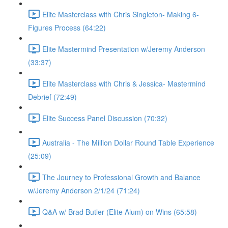
Elite Masterclass with Chris Singleton- Making 6-
Figures Process (64:22)
Elite Mastermind Presentation w/Jeremy Anderson
(33:37)
Elite Masterclass with Chris & Jessica- Mastermind
Debrief (72:49)
Elite Success Panel Discussion (70:32)
Australia - The Million Dollar Round Table Experience
(25:09)
The Journey to Professional Growth and Balance
w/Jeremy Anderson 2/1/24 (71:24)
Q&A w/ Brad Butler (Elite Alum) on Wins (65:58)