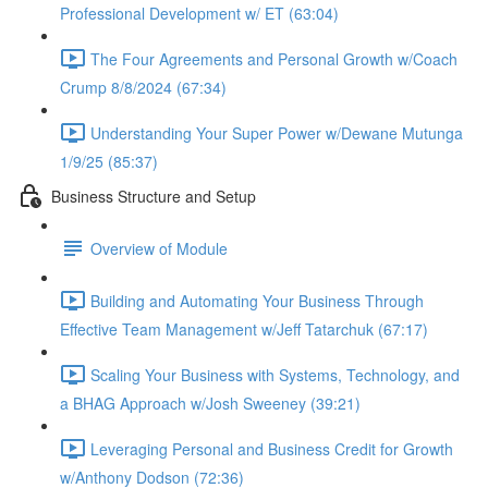
Professional Development w/ ET (63:04)
The Four Agreements and Personal Growth w/Coach
Crump 8/8/2024 (67:34)
Understanding Your Super Power w/Dewane Mutunga
1/9/25 (85:37)
Business Structure and Setup
Overview of Module
Building and Automating Your Business Through
Effective Team Management w/Jeff Tatarchuk (67:17)
Scaling Your Business with Systems, Technology, and
a BHAG Approach w/Josh Sweeney (39:21)
Leveraging Personal and Business Credit for Growth
w/Anthony Dodson (72:36)