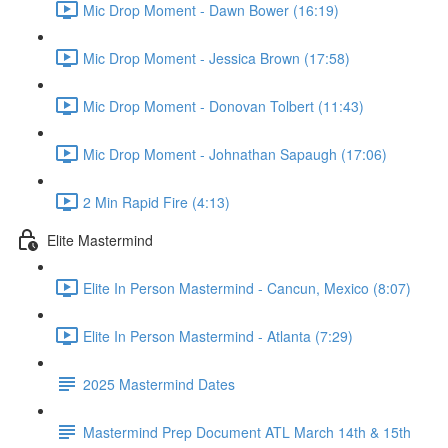
Mic Drop Moment - Dawn Bower (16:19)
Mic Drop Moment - Jessica Brown (17:58)
Mic Drop Moment - Donovan Tolbert (11:43)
Mic Drop Moment - Johnathan Sapaugh (17:06)
2 Min Rapid Fire (4:13)
Elite Mastermind
Elite In Person Mastermind - Cancun, Mexico (8:07)
Elite In Person Mastermind - Atlanta (7:29)
2025 Mastermind Dates
Mastermind Prep Document ATL March 14th & 15th