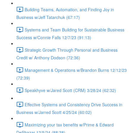
Building Teams, Automation, and Finding Joy in
Business w/Jeff Tatarchuk (67:17)
Systems and Team Building for Sustainable Business
Success w/Connie Falls 12/7/23 (91:13)
Strategic Growth Through Personal and Business
Credit w/ Anthony Dodson (72:36)
Management & Operations w/Brandon Burns 12/12/23
(72:39)
Speakhyve w/Jared Scott (CRM) 3/28/24 (62:32)
Effective Systems and Consistency Drive Success in
Business w/Jarred Scott 4/25/24 (60:02)
Maximizing your tax benefits w/Prime & Edward
DeShazar 12/5/24 (88:38)