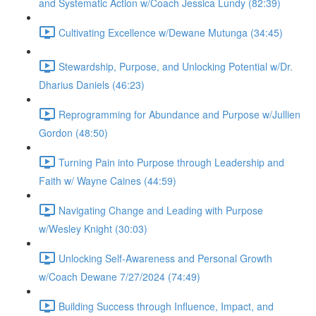
and Systematic Action w/Coach Jessica Lundy (82:39)
Cultivating Excellence w/Dewane Mutunga (34:45)
Stewardship, Purpose, and Unlocking Potential w/Dr.
Dharius Daniels (46:23)
Reprogramming for Abundance and Purpose w/Jullien
Gordon (48:50)
Turning Pain into Purpose through Leadership and
Faith w/ Wayne Caines (44:59)
Navigating Change and Leading with Purpose
w/Wesley Knight (30:03)
Unlocking Self-Awareness and Personal Growth
w/Coach Dewane 7/27/2024 (74:49)
Building Success through Influence, Impact, and