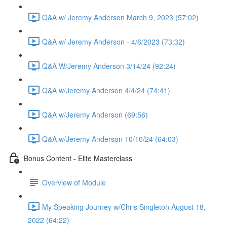
Q&A w/ Jeremy Anderson March 9, 2023 (57:02)
Q&A w/ Jeremy Anderson - 4/6/2023 (73:32)
Q&A W/Jeremy Anderson 3/14/24 (92:24)
Q&A w/Jeremy Anderson 4/4/24 (74:41)
Q&A w/Jeremy Anderson (69:56)
Q&A w/Jeremy Anderson 10/10/24 (64:03)
Bonus Content - Elite Masterclass
Overview of Module
My Speaking Journey w/Chris Singleton August 18,
2022 (64:22)