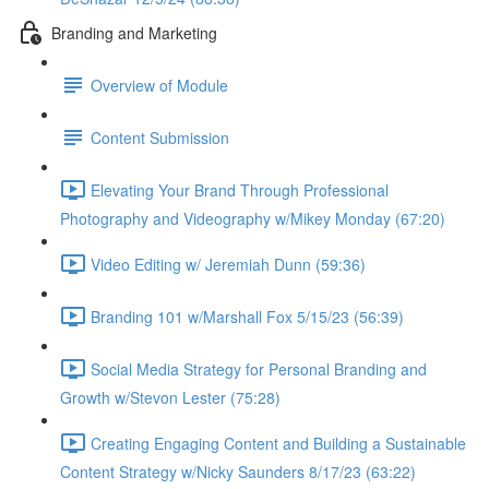
Branding and Marketing
Overview of Module
Content Submission
Elevating Your Brand Through Professional
Photography and Videography w/Mikey Monday (67:20)
Video Editing w/ Jeremiah Dunn (59:36)
Branding 101 w/Marshall Fox 5/15/23 (56:39)
Social Media Strategy for Personal Branding and
Growth w/Stevon Lester (75:28)
Creating Engaging Content and Building a Sustainable
Content Strategy w/Nicky Saunders 8/17/23 (63:22)