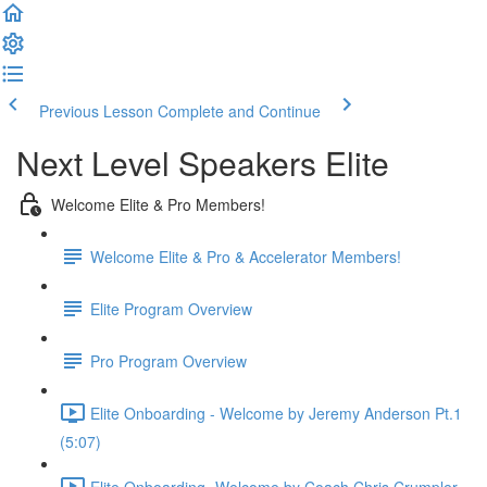
Previous Lesson
Complete and Continue
Next Level Speakers Elite
Welcome Elite & Pro Members!
Welcome Elite & Pro & Accelerator Members!
Elite Program Overview
Pro Program Overview
Elite Onboarding - Welcome by Jeremy Anderson Pt.1
(5:07)
Elite Onboarding -Welcome by Coach Chris Crumpler