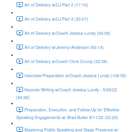
Art of Delivery w/CJ Part 2 (17:10)
Art of Delivery w/CJ Part 3 (33:07)
Art of Delivery w/Coach Jessica Lundy (54:08)
Art of Delivery w/Jeremy Anderson (60:14)
Art of Delivery w/Coach Chris Crump (32:58)
Interview Preparation w/Coach Jessica Lundy (109:35)
Keynote Writing w/Coach Jessica Lundy - 5/26/22
(84:26)
Preparation, Execution, and Follow-Up for Effective
Speaking Engagements w/ Brad Butler 8/11/22 (32:25)
Mastering Public Speaking and Stage Presence w/