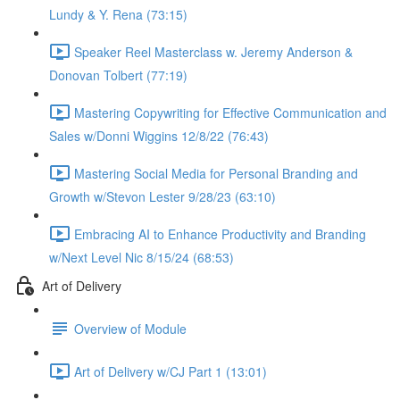
Lundy & Y. Rena (73:15)
Speaker Reel Masterclass w. Jeremy Anderson &
Donovan Tolbert (77:19)
Mastering Copywriting for Effective Communication and
Sales w/Donni Wiggins 12/8/22 (76:43)
Mastering Social Media for Personal Branding and
Growth w/Stevon Lester 9/28/23 (63:10)
Embracing AI to Enhance Productivity and Branding
w/Next Level Nic 8/15/24 (68:53)
Art of Delivery
Overview of Module
Art of Delivery w/CJ Part 1 (13:01)