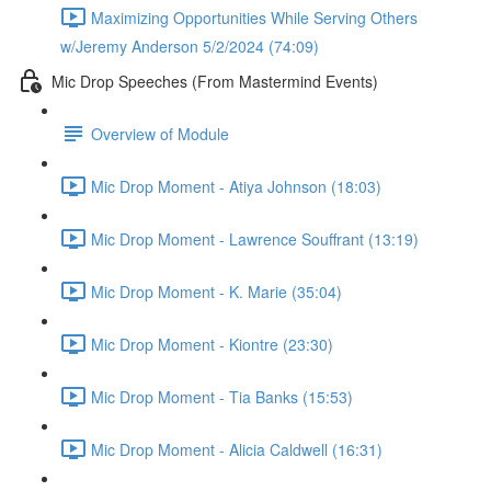
Maximizing Opportunities While Serving Others
w/Jeremy Anderson 5/2/2024 (74:09)
Mic Drop Speeches (From Mastermind Events)
Overview of Module
Mic Drop Moment - Atiya Johnson (18:03)
Mic Drop Moment - Lawrence Souffrant (13:19)
Mic Drop Moment - K. Marie (35:04)
Mic Drop Moment - Kiontre (23:30)
Mic Drop Moment - Tia Banks (15:53)
Mic Drop Moment - Alicia Caldwell (16:31)