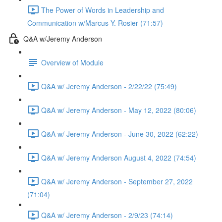
The Power of Words in Leadership and
Communication w/Marcus Y. Rosier (71:57)
Q&A w/Jeremy Anderson
Overview of Module
Q&A w/ Jeremy Anderson - 2/22/22 (75:49)
Q&A w/ Jeremy Anderson - May 12, 2022 (80:06)
Q&A w/ Jeremy Anderson - June 30, 2022 (62:22)
Q&A w/ Jeremy Anderson August 4, 2022 (74:54)
Q&A w/ Jeremy Anderson - September 27, 2022
(71:04)
Q&A w/ Jeremy Anderson - 2/9/23 (74:14)