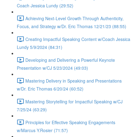
Coach Jessica Lundy (29:52)
Achieving Next-Level Growth Through Authenticity,
Focus, and Strategy w/Dr. Eric Thomas 12/21/23 (88:55)
Creating Impactful Speaking Content w/Coach Jessica
Lundy 5/9/2024 (84:31)
Developing and Delivering a Powerful Keynote
Presentation w/CJ 5/23/2024 (49:03)
Mastering Delivery in Speaking and Presentations
w/Dr. Eric Thomas 6/20/24 (60:52)
Mastering Storytelling for Impactful Speaking w/CJ
7/25/24 (63:29)
Principles for Effective Speaking Engagements
w/Marcus Y.Rosier (71:57)