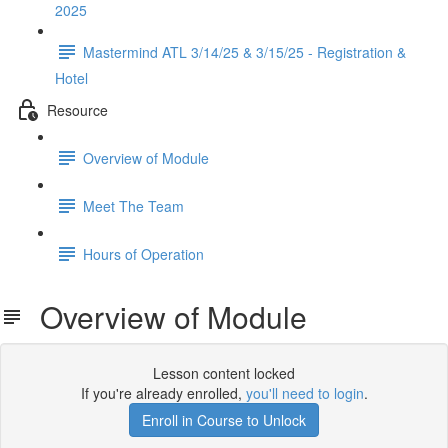
2025
Mastermind ATL 3/14/25 & 3/15/25 - Registration &
Hotel
Resource
Overview of Module
Meet The Team
Hours of Operation
Overview of Module
Lesson content locked
If you're already enrolled,
you'll need to login
.
Enroll in Course to Unlock