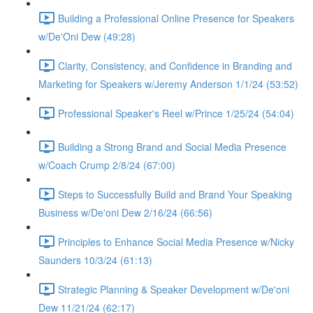
Building a Professional Online Presence for Speakers
w/De'Oni Dew (49:28)
Clarity, Consistency, and Confidence in Branding and
Marketing for Speakers w/Jeremy Anderson 1/1/24 (53:52)
Professional Speaker's Reel w/Prince 1/25/24 (54:04)
Building a Strong Brand and Social Media Presence
w/Coach Crump 2/8/24 (67:00)
Steps to Successfully Build and Brand Your Speaking
Business w/De'oni Dew 2/16/24 (66:56)
Principles to Enhance Social Media Presence w/Nicky
Saunders 10/3/24 (61:13)
Strategic Planning & Speaker Development w/De'oni
Dew 11/21/24 (62:17)