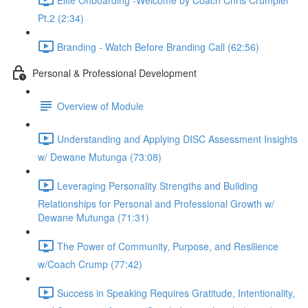
Pt.2 (2:34)
Branding - Watch Before Branding Call (62:56)
Personal & Professional Development
Overview of Module
Understanding and Applying DISC Assessment Insights
w/ Dewane Mutunga (73:08)
Leveraging Personality Strengths and Building
Relationships for Personal and Professional Growth w/
Dewane Mutunga (71:31)
The Power of Community, Purpose, and Resilience
w/Coach Crump (77:42)
Success in Speaking Requires Gratitude, Intentionality,