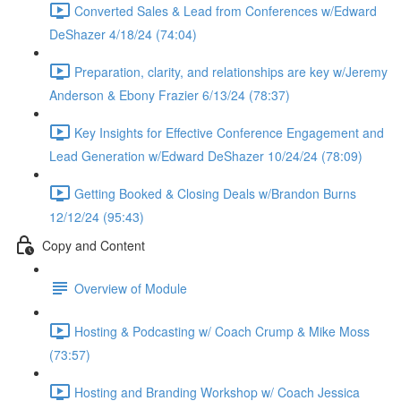
Converted Sales & Lead from Conferences w/Edward
DeShazer 4/18/24 (74:04)
Preparation, clarity, and relationships are key w/Jeremy
Anderson & Ebony Frazier 6/13/24 (78:37)
Key Insights for Effective Conference Engagement and
Lead Generation w/Edward DeShazer 10/24/24 (78:09)
Getting Booked & Closing Deals w/Brandon Burns
12/12/24 (95:43)
Copy and Content
Overview of Module
Hosting & Podcasting w/ Coach Crump & Mike Moss
(73:57)
Hosting and Branding Workshop w/ Coach Jessica