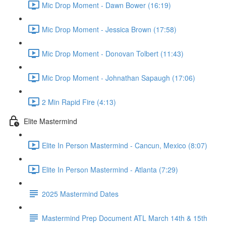
Mic Drop Moment - Dawn Bower (16:19)
Mic Drop Moment - Jessica Brown (17:58)
Mic Drop Moment - Donovan Tolbert (11:43)
Mic Drop Moment - Johnathan Sapaugh (17:06)
2 Min Rapid Fire (4:13)
Elite Mastermind
Elite In Person Mastermind - Cancun, Mexico (8:07)
Elite In Person Mastermind - Atlanta (7:29)
2025 Mastermind Dates
Mastermind Prep Document ATL March 14th & 15th