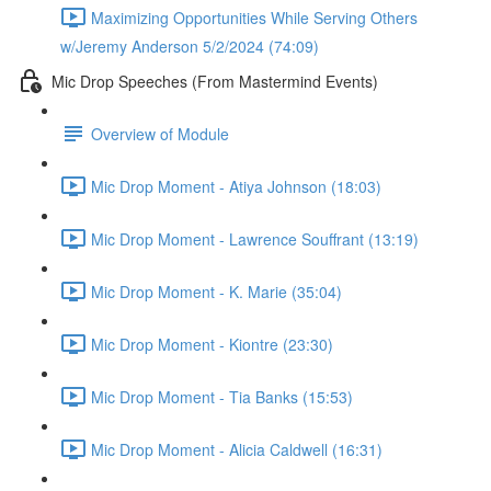
Maximizing Opportunities While Serving Others
w/Jeremy Anderson 5/2/2024 (74:09)
Mic Drop Speeches (From Mastermind Events)
Overview of Module
Mic Drop Moment - Atiya Johnson (18:03)
Mic Drop Moment - Lawrence Souffrant (13:19)
Mic Drop Moment - K. Marie (35:04)
Mic Drop Moment - Kiontre (23:30)
Mic Drop Moment - Tia Banks (15:53)
Mic Drop Moment - Alicia Caldwell (16:31)