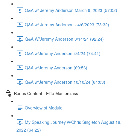
Q&A w/ Jeremy Anderson March 9, 2023 (57:02)
Q&A w/ Jeremy Anderson - 4/6/2023 (73:32)
Q&A W/Jeremy Anderson 3/14/24 (92:24)
Q&A w/Jeremy Anderson 4/4/24 (74:41)
Q&A w/Jeremy Anderson (69:56)
Q&A w/Jeremy Anderson 10/10/24 (64:03)
Bonus Content - Elite Masterclass
Overview of Module
My Speaking Journey w/Chris Singleton August 18,
2022 (64:22)