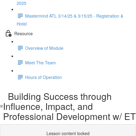
2025
Mastermind ATL 3/14/25 & 3/15/25 - Registration &
Hotel
Resource
Overview of Module
Meet The Team
Hours of Operation
Building Success through
Influence, Impact, and
Professional Development w/ ET
Lesson content locked