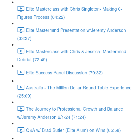
Elite Masterclass with Chris Singleton- Making 6-
Figures Process (64:22)
Elite Mastermind Presentation w/Jeremy Anderson
(33:37)
Elite Masterclass with Chris & Jessica- Mastermind
Debrief (72:49)
Elite Success Panel Discussion (70:32)
Australia - The Million Dollar Round Table Experience
(25:09)
The Journey to Professional Growth and Balance
w/Jeremy Anderson 2/1/24 (71:24)
Q&A w/ Brad Butler (Elite Alum) on Wins (65:58)