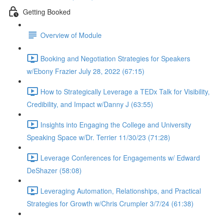
Getting Booked
Overview of Module
Booking and Negotiation Strategies for Speakers
w/Ebony Frazier July 28, 2022 (67:15)
How to Strategically Leverage a TEDx Talk for Visibility,
Credibility, and Impact w/Danny J (63:55)
Insights into Engaging the College and University
Speaking Space w/Dr. Terrier 11/30/23 (71:28)
Leverage Conferences for Engagements w/ Edward
DeShazer (58:08)
Leveraging Automation, Relationships, and Practical
Strategies for Growth w/Chris Crumpler 3/7/24 (61:38)