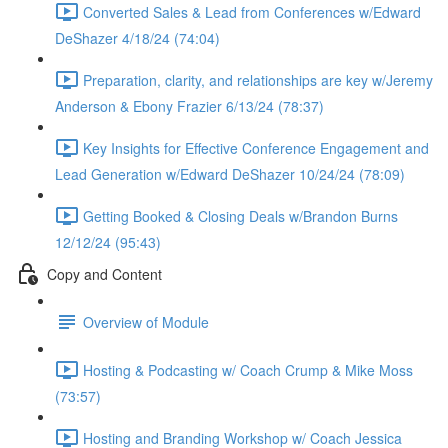
Converted Sales & Lead from Conferences w/Edward
DeShazer 4/18/24 (74:04)
Preparation, clarity, and relationships are key w/Jeremy
Anderson & Ebony Frazier 6/13/24 (78:37)
Key Insights for Effective Conference Engagement and
Lead Generation w/Edward DeShazer 10/24/24 (78:09)
Getting Booked & Closing Deals w/Brandon Burns
12/12/24 (95:43)
Copy and Content
Overview of Module
Hosting & Podcasting w/ Coach Crump & Mike Moss
(73:57)
Hosting and Branding Workshop w/ Coach Jessica