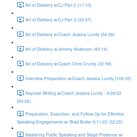
Art of Delivery w/CJ Part 2 (17:10)
Art of Delivery w/CJ Part 3 (33:07)
Art of Delivery w/Coach Jessica Lundy (54:08)
Art of Delivery w/Jeremy Anderson (60:14)
Art of Delivery w/Coach Chris Crump (32:58)
Interview Preparation w/Coach Jessica Lundy (109:35)
Keynote Writing w/Coach Jessica Lundy - 5/26/22
(84:26)
Preparation, Execution, and Follow-Up for Effective
Speaking Engagements w/ Brad Butler 8/11/22 (32:25)
Mastering Public Speaking and Stage Presence w/