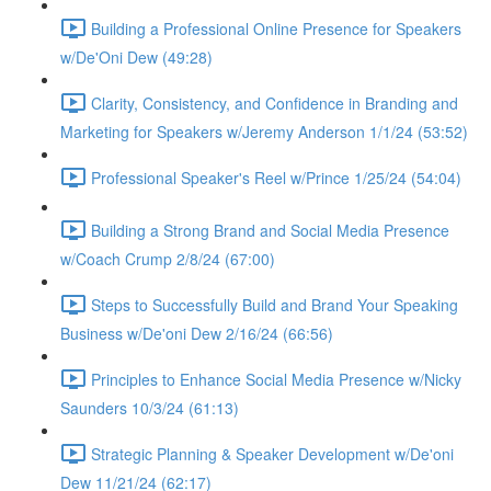
Building a Professional Online Presence for Speakers
w/De'Oni Dew (49:28)
Clarity, Consistency, and Confidence in Branding and
Marketing for Speakers w/Jeremy Anderson 1/1/24 (53:52)
Professional Speaker's Reel w/Prince 1/25/24 (54:04)
Building a Strong Brand and Social Media Presence
w/Coach Crump 2/8/24 (67:00)
Steps to Successfully Build and Brand Your Speaking
Business w/De'oni Dew 2/16/24 (66:56)
Principles to Enhance Social Media Presence w/Nicky
Saunders 10/3/24 (61:13)
Strategic Planning & Speaker Development w/De'oni
Dew 11/21/24 (62:17)