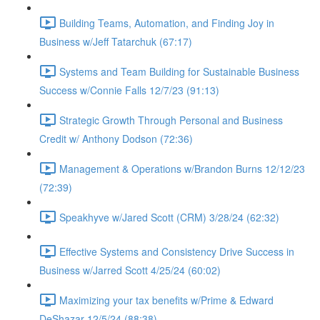
Building Teams, Automation, and Finding Joy in
Business w/Jeff Tatarchuk (67:17)
Systems and Team Building for Sustainable Business
Success w/Connie Falls 12/7/23 (91:13)
Strategic Growth Through Personal and Business
Credit w/ Anthony Dodson (72:36)
Management & Operations w/Brandon Burns 12/12/23
(72:39)
Speakhyve w/Jared Scott (CRM) 3/28/24 (62:32)
Effective Systems and Consistency Drive Success in
Business w/Jarred Scott 4/25/24 (60:02)
Maximizing your tax benefits w/Prime & Edward
DeShazar 12/5/24 (88:38)