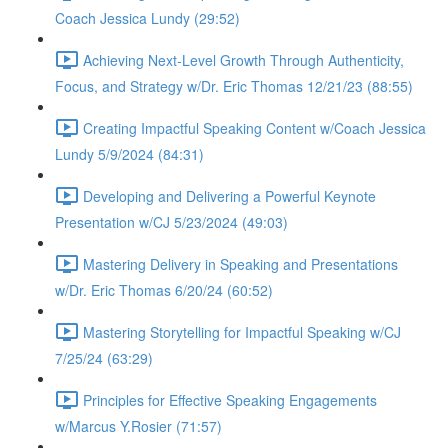
Coach Jessica Lundy (29:52)
Achieving Next-Level Growth Through Authenticity,
Focus, and Strategy w/Dr. Eric Thomas 12/21/23 (88:55)
Creating Impactful Speaking Content w/Coach Jessica
Lundy 5/9/2024 (84:31)
Developing and Delivering a Powerful Keynote
Presentation w/CJ 5/23/2024 (49:03)
Mastering Delivery in Speaking and Presentations
w/Dr. Eric Thomas 6/20/24 (60:52)
Mastering Storytelling for Impactful Speaking w/CJ
7/25/24 (63:29)
Principles for Effective Speaking Engagements
w/Marcus Y.Rosier (71:57)