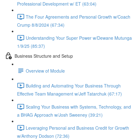
Professional Development w/ ET (63:04)
The Four Agreements and Personal Growth w/Coach
Crump 8/8/2024 (67:34)
Understanding Your Super Power w/Dewane Mutunga
1/9/25 (85:37)
Business Structure and Setup
Overview of Module
Building and Automating Your Business Through
Effective Team Management w/Jeff Tatarchuk (67:17)
Scaling Your Business with Systems, Technology, and
a BHAG Approach w/Josh Sweeney (39:21)
Leveraging Personal and Business Credit for Growth
w/Anthony Dodson (72:36)