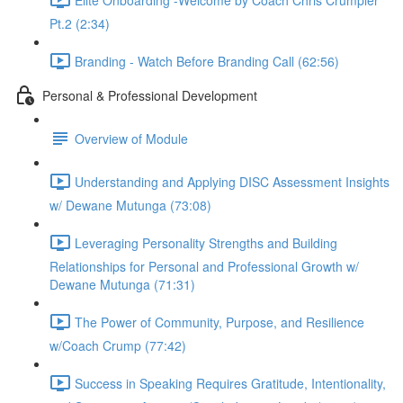
Pt.2 (2:34)
Branding - Watch Before Branding Call (62:56)
Personal & Professional Development
Overview of Module
Understanding and Applying DISC Assessment Insights
w/ Dewane Mutunga (73:08)
Leveraging Personality Strengths and Building
Relationships for Personal and Professional Growth w/
Dewane Mutunga (71:31)
The Power of Community, Purpose, and Resilience
w/Coach Crump (77:42)
Success in Speaking Requires Gratitude, Intentionality,