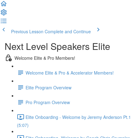
Previous Lesson
Complete and Continue
Next Level Speakers Elite
Welcome Elite & Pro Members!
Welcome Elite & Pro & Accelerator Members!
Elite Program Overview
Pro Program Overview
Elite Onboarding - Welcome by Jeremy Anderson Pt.1
(5:07)
Elite Onboarding -Welcome by Coach Chris Crumpler