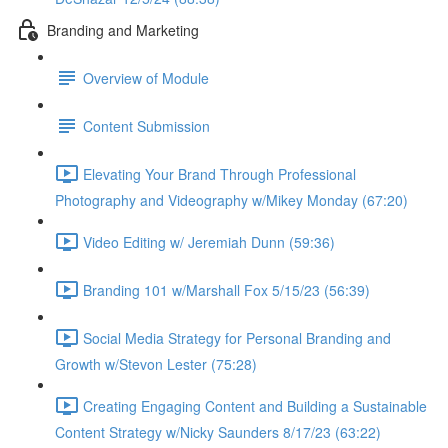
Branding and Marketing
Overview of Module
Content Submission
Elevating Your Brand Through Professional
Photography and Videography w/Mikey Monday (67:20)
Video Editing w/ Jeremiah Dunn (59:36)
Branding 101 w/Marshall Fox 5/15/23 (56:39)
Social Media Strategy for Personal Branding and
Growth w/Stevon Lester (75:28)
Creating Engaging Content and Building a Sustainable
Content Strategy w/Nicky Saunders 8/17/23 (63:22)