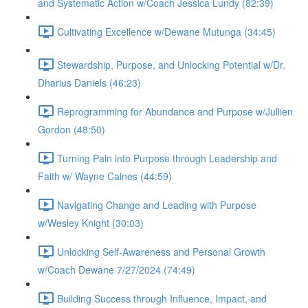
and Systematic Action w/Coach Jessica Lundy (82:39)
Cultivating Excellence w/Dewane Mutunga (34:45)
Stewardship, Purpose, and Unlocking Potential w/Dr.
Dharius Daniels (46:23)
Reprogramming for Abundance and Purpose w/Jullien
Gordon (48:50)
Turning Pain into Purpose through Leadership and
Faith w/ Wayne Caines (44:59)
Navigating Change and Leading with Purpose
w/Wesley Knight (30:03)
Unlocking Self-Awareness and Personal Growth
w/Coach Dewane 7/27/2024 (74:49)
Building Success through Influence, Impact, and