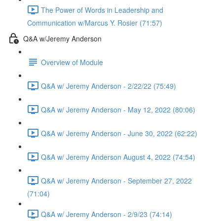
The Power of Words in Leadership and
Communication w/Marcus Y. Rosier (71:57)
Q&A w/Jeremy Anderson
Overview of Module
Q&A w/ Jeremy Anderson - 2/22/22 (75:49)
Q&A w/ Jeremy Anderson - May 12, 2022 (80:06)
Q&A w/ Jeremy Anderson - June 30, 2022 (62:22)
Q&A w/ Jeremy Anderson August 4, 2022 (74:54)
Q&A w/ Jeremy Anderson - September 27, 2022
(71:04)
Q&A w/ Jeremy Anderson - 2/9/23 (74:14)