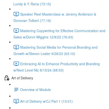
Lundy & Y. Rena (73:15)
Speaker Reel Masterclass w. Jeremy Anderson &
Donovan Tolbert (77:19)
Mastering Copywriting for Effective Communication and
Sales w/Donni Wiggins 12/8/22 (76:43)
Mastering Social Media for Personal Branding and
Growth w/Stevon Lester 9/28/23 (63:10)
Embracing AI to Enhance Productivity and Branding
w/Next Level Nic 8/15/24 (68:53)
Art of Delivery
Overview of Module
Art of Delivery w/CJ Part 1 (13:01)