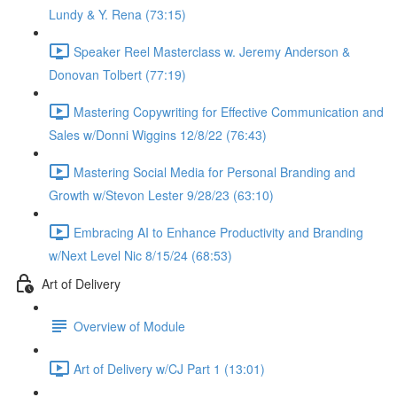
Lundy & Y. Rena (73:15)
Speaker Reel Masterclass w. Jeremy Anderson &
Donovan Tolbert (77:19)
Mastering Copywriting for Effective Communication and
Sales w/Donni Wiggins 12/8/22 (76:43)
Mastering Social Media for Personal Branding and
Growth w/Stevon Lester 9/28/23 (63:10)
Embracing AI to Enhance Productivity and Branding
w/Next Level Nic 8/15/24 (68:53)
Art of Delivery
Overview of Module
Art of Delivery w/CJ Part 1 (13:01)