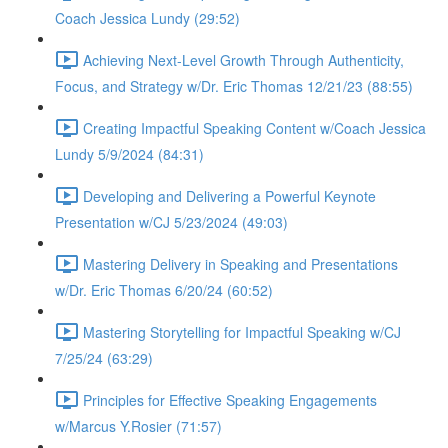
Coach Jessica Lundy (29:52)
Achieving Next-Level Growth Through Authenticity,
Focus, and Strategy w/Dr. Eric Thomas 12/21/23 (88:55)
Creating Impactful Speaking Content w/Coach Jessica
Lundy 5/9/2024 (84:31)
Developing and Delivering a Powerful Keynote
Presentation w/CJ 5/23/2024 (49:03)
Mastering Delivery in Speaking and Presentations
w/Dr. Eric Thomas 6/20/24 (60:52)
Mastering Storytelling for Impactful Speaking w/CJ
7/25/24 (63:29)
Principles for Effective Speaking Engagements
w/Marcus Y.Rosier (71:57)