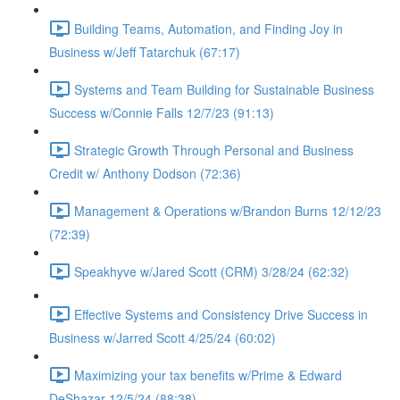
Building Teams, Automation, and Finding Joy in
Business w/Jeff Tatarchuk (67:17)
Systems and Team Building for Sustainable Business
Success w/Connie Falls 12/7/23 (91:13)
Strategic Growth Through Personal and Business
Credit w/ Anthony Dodson (72:36)
Management & Operations w/Brandon Burns 12/12/23
(72:39)
Speakhyve w/Jared Scott (CRM) 3/28/24 (62:32)
Effective Systems and Consistency Drive Success in
Business w/Jarred Scott 4/25/24 (60:02)
Maximizing your tax benefits w/Prime & Edward
DeShazar 12/5/24 (88:38)