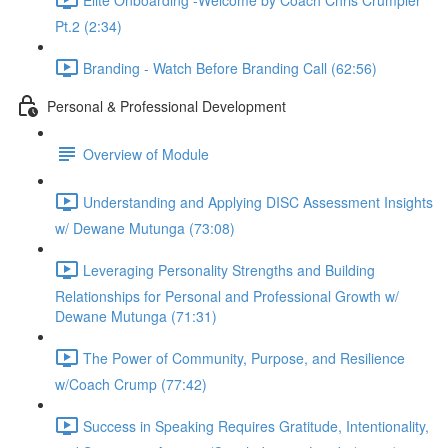
Pt.2 (2:34)
Branding - Watch Before Branding Call (62:56)
Personal & Professional Development
Overview of Module
Understanding and Applying DISC Assessment Insights
w/ Dewane Mutunga (73:08)
Leveraging Personality Strengths and Building
Relationships for Personal and Professional Growth w/
Dewane Mutunga (71:31)
The Power of Community, Purpose, and Resilience
w/Coach Crump (77:42)
Success in Speaking Requires Gratitude, Intentionality,