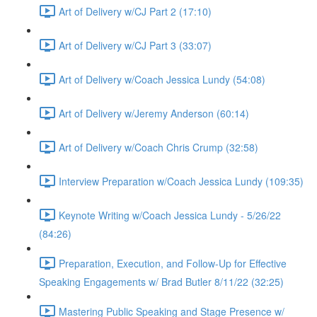
Art of Delivery w/CJ Part 2 (17:10)
Art of Delivery w/CJ Part 3 (33:07)
Art of Delivery w/Coach Jessica Lundy (54:08)
Art of Delivery w/Jeremy Anderson (60:14)
Art of Delivery w/Coach Chris Crump (32:58)
Interview Preparation w/Coach Jessica Lundy (109:35)
Keynote Writing w/Coach Jessica Lundy - 5/26/22
(84:26)
Preparation, Execution, and Follow-Up for Effective
Speaking Engagements w/ Brad Butler 8/11/22 (32:25)
Mastering Public Speaking and Stage Presence w/