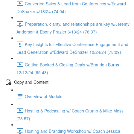
Converted Sales & Lead from Conferences w/Edward
DeShazer 4/18/24 (74:04)
Preparation, clarity, and relationships are key w/Jeremy
Anderson & Ebony Frazier 6/13/24 (78:37)
Key Insights for Effective Conference Engagement and
Lead Generation w/Edward DeShazer 10/24/24 (78:09)
Getting Booked & Closing Deals w/Brandon Burns
12/12/24 (95:43)
Copy and Content
Overview of Module
Hosting & Podcasting w/ Coach Crump & Mike Moss
(73:57)
Hosting and Branding Workshop w/ Coach Jessica