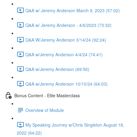
Q&A w/ Jeremy Anderson March 9, 2023 (57:02)
Q&A w/ Jeremy Anderson - 4/6/2023 (73:32)
Q&A W/Jeremy Anderson 3/14/24 (92:24)
Q&A w/Jeremy Anderson 4/4/24 (74:41)
Q&A w/Jeremy Anderson (69:56)
Q&A w/Jeremy Anderson 10/10/24 (64:03)
Bonus Content - Elite Masterclass
Overview of Module
My Speaking Journey w/Chris Singleton August 18,
2022 (64:22)