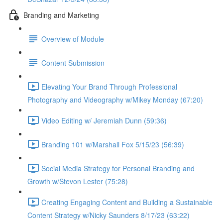
Branding and Marketing
Overview of Module
Content Submission
Elevating Your Brand Through Professional
Photography and Videography w/Mikey Monday (67:20)
Video Editing w/ Jeremiah Dunn (59:36)
Branding 101 w/Marshall Fox 5/15/23 (56:39)
Social Media Strategy for Personal Branding and
Growth w/Stevon Lester (75:28)
Creating Engaging Content and Building a Sustainable
Content Strategy w/Nicky Saunders 8/17/23 (63:22)