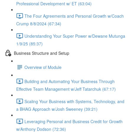
Professional Development w/ ET (63:04)
The Four Agreements and Personal Growth w/Coach
Crump 8/8/2024 (67:34)
Understanding Your Super Power w/Dewane Mutunga
1/9/25 (85:37)
Business Structure and Setup
Overview of Module
Building and Automating Your Business Through
Effective Team Management w/Jeff Tatarchuk (67:17)
Scaling Your Business with Systems, Technology, and
a BHAG Approach w/Josh Sweeney (39:21)
Leveraging Personal and Business Credit for Growth
w/Anthony Dodson (72:36)