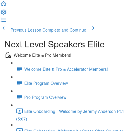
Previous Lesson
Complete and Continue
Next Level Speakers Elite
Welcome Elite & Pro Members!
Welcome Elite & Pro & Accelerator Members!
Elite Program Overview
Pro Program Overview
Elite Onboarding - Welcome by Jeremy Anderson Pt.1
(5:07)
Elite Onboarding -Welcome by Coach Chris Crumpler