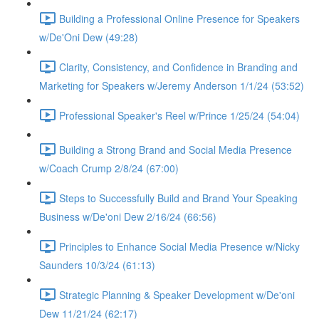
Building a Professional Online Presence for Speakers
w/De'Oni Dew (49:28)
Clarity, Consistency, and Confidence in Branding and
Marketing for Speakers w/Jeremy Anderson 1/1/24 (53:52)
Professional Speaker's Reel w/Prince 1/25/24 (54:04)
Building a Strong Brand and Social Media Presence
w/Coach Crump 2/8/24 (67:00)
Steps to Successfully Build and Brand Your Speaking
Business w/De'oni Dew 2/16/24 (66:56)
Principles to Enhance Social Media Presence w/Nicky
Saunders 10/3/24 (61:13)
Strategic Planning & Speaker Development w/De'oni
Dew 11/21/24 (62:17)