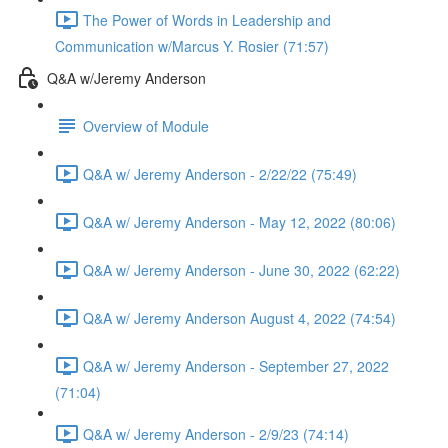
The Power of Words in Leadership and
Communication w/Marcus Y. Rosier (71:57)
Q&A w/Jeremy Anderson
Overview of Module
Q&A w/ Jeremy Anderson - 2/22/22 (75:49)
Q&A w/ Jeremy Anderson - May 12, 2022 (80:06)
Q&A w/ Jeremy Anderson - June 30, 2022 (62:22)
Q&A w/ Jeremy Anderson August 4, 2022 (74:54)
Q&A w/ Jeremy Anderson - September 27, 2022
(71:04)
Q&A w/ Jeremy Anderson - 2/9/23 (74:14)