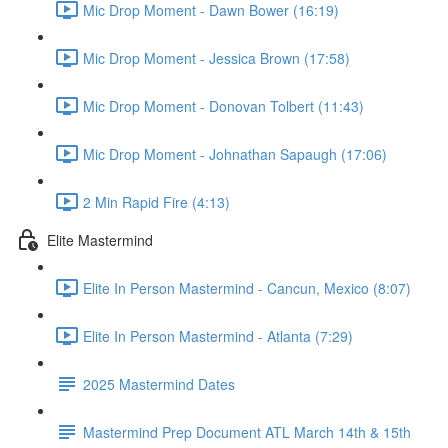
Mic Drop Moment - Dawn Bower (16:19)
Mic Drop Moment - Jessica Brown (17:58)
Mic Drop Moment - Donovan Tolbert (11:43)
Mic Drop Moment - Johnathan Sapaugh (17:06)
2 Min Rapid Fire (4:13)
Elite Mastermind
Elite In Person Mastermind - Cancun, Mexico (8:07)
Elite In Person Mastermind - Atlanta (7:29)
2025 Mastermind Dates
Mastermind Prep Document ATL March 14th & 15th