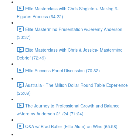
Elite Masterclass with Chris Singleton- Making 6-
Figures Process (64:22)
Elite Mastermind Presentation w/Jeremy Anderson
(33:37)
Elite Masterclass with Chris & Jessica- Mastermind
Debrief (72:49)
Elite Success Panel Discussion (70:32)
Australia - The Million Dollar Round Table Experience
(25:09)
The Journey to Professional Growth and Balance
w/Jeremy Anderson 2/1/24 (71:24)
Q&A w/ Brad Butler (Elite Alum) on Wins (65:58)