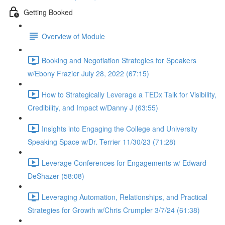
Getting Booked
Overview of Module
Booking and Negotiation Strategies for Speakers
w/Ebony Frazier July 28, 2022 (67:15)
How to Strategically Leverage a TEDx Talk for Visibility,
Credibility, and Impact w/Danny J (63:55)
Insights into Engaging the College and University
Speaking Space w/Dr. Terrier 11/30/23 (71:28)
Leverage Conferences for Engagements w/ Edward
DeShazer (58:08)
Leveraging Automation, Relationships, and Practical
Strategies for Growth w/Chris Crumpler 3/7/24 (61:38)