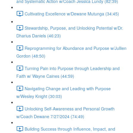
and Systematic Action w/Coach Jessica Lundy (82:39)
Cultivating Excellence w/Dewane Mutunga (34:45)
Stewardship, Purpose, and Unlocking Potential w/Dr.
Dharius Daniels (46:23)
Reprogramming for Abundance and Purpose w/Jullien
Gordon (48:50)
Turning Pain into Purpose through Leadership and
Faith w/ Wayne Caines (44:59)
Navigating Change and Leading with Purpose
w/Wesley Knight (30:03)
Unlocking Self-Awareness and Personal Growth
w/Coach Dewane 7/27/2024 (74:49)
Building Success through Influence, Impact, and