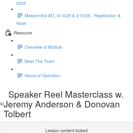
2025
Mastermind ATL 3/14/25 & 3/15/25 - Registration &
Hotel
Resource
Overview of Module
Meet The Team
Hours of Operation
Speaker Reel Masterclass w.
Jeremy Anderson & Donovan
Tolbert
Lesson content locked