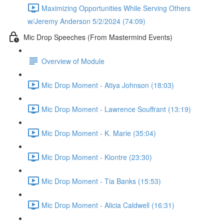
Maximizing Opportunities While Serving Others
w/Jeremy Anderson 5/2/2024 (74:09)
Mic Drop Speeches (From Mastermind Events)
Overview of Module
Mic Drop Moment - Atiya Johnson (18:03)
Mic Drop Moment - Lawrence Souffrant (13:19)
Mic Drop Moment - K. Marie (35:04)
Mic Drop Moment - Kiontre (23:30)
Mic Drop Moment - Tia Banks (15:53)
Mic Drop Moment - Alicia Caldwell (16:31)