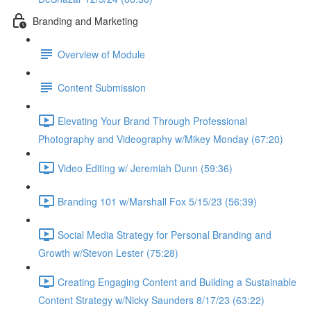
Branding and Marketing
Overview of Module
Content Submission
Elevating Your Brand Through Professional
Photography and Videography w/Mikey Monday (67:20)
Video Editing w/ Jeremiah Dunn (59:36)
Branding 101 w/Marshall Fox 5/15/23 (56:39)
Social Media Strategy for Personal Branding and
Growth w/Stevon Lester (75:28)
Creating Engaging Content and Building a Sustainable
Content Strategy w/Nicky Saunders 8/17/23 (63:22)