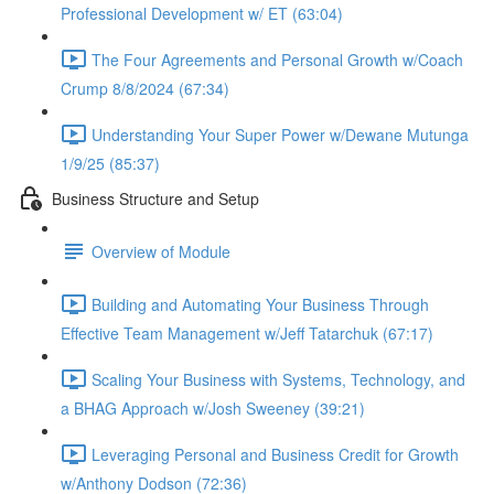
Professional Development w/ ET (63:04)
The Four Agreements and Personal Growth w/Coach
Crump 8/8/2024 (67:34)
Understanding Your Super Power w/Dewane Mutunga
1/9/25 (85:37)
Business Structure and Setup
Overview of Module
Building and Automating Your Business Through
Effective Team Management w/Jeff Tatarchuk (67:17)
Scaling Your Business with Systems, Technology, and
a BHAG Approach w/Josh Sweeney (39:21)
Leveraging Personal and Business Credit for Growth
w/Anthony Dodson (72:36)