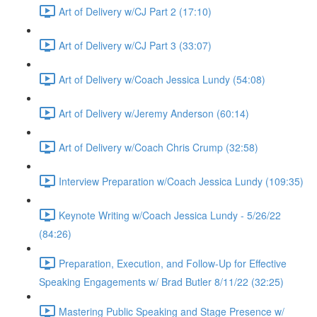
Art of Delivery w/CJ Part 2 (17:10)
Art of Delivery w/CJ Part 3 (33:07)
Art of Delivery w/Coach Jessica Lundy (54:08)
Art of Delivery w/Jeremy Anderson (60:14)
Art of Delivery w/Coach Chris Crump (32:58)
Interview Preparation w/Coach Jessica Lundy (109:35)
Keynote Writing w/Coach Jessica Lundy - 5/26/22
(84:26)
Preparation, Execution, and Follow-Up for Effective
Speaking Engagements w/ Brad Butler 8/11/22 (32:25)
Mastering Public Speaking and Stage Presence w/