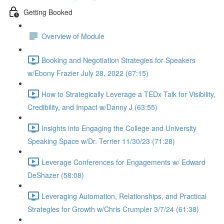
Getting Booked
Overview of Module
Booking and Negotiation Strategies for Speakers
w/Ebony Frazier July 28, 2022 (67:15)
How to Strategically Leverage a TEDx Talk for Visibility,
Credibility, and Impact w/Danny J (63:55)
Insights into Engaging the College and University
Speaking Space w/Dr. Terrier 11/30/23 (71:28)
Leverage Conferences for Engagements w/ Edward
DeShazer (58:08)
Leveraging Automation, Relationships, and Practical
Strategies for Growth w/Chris Crumpler 3/7/24 (61:38)