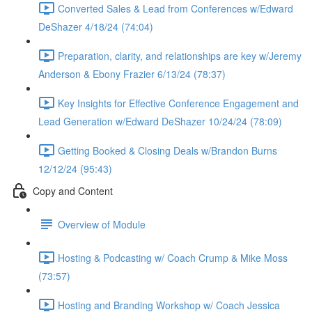
Converted Sales & Lead from Conferences w/Edward
DeShazer 4/18/24 (74:04)
Preparation, clarity, and relationships are key w/Jeremy
Anderson & Ebony Frazier 6/13/24 (78:37)
Key Insights for Effective Conference Engagement and
Lead Generation w/Edward DeShazer 10/24/24 (78:09)
Getting Booked & Closing Deals w/Brandon Burns
12/12/24 (95:43)
Copy and Content
Overview of Module
Hosting & Podcasting w/ Coach Crump & Mike Moss
(73:57)
Hosting and Branding Workshop w/ Coach Jessica