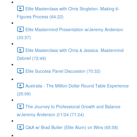
Elite Masterclass with Chris Singleton- Making 6-
Figures Process (64:22)
Elite Mastermind Presentation w/Jeremy Anderson
(33:37)
Elite Masterclass with Chris & Jessica- Mastermind
Debrief (72:49)
Elite Success Panel Discussion (70:32)
Australia - The Million Dollar Round Table Experience
(25:09)
The Journey to Professional Growth and Balance
w/Jeremy Anderson 2/1/24 (71:24)
Q&A w/ Brad Butler (Elite Alum) on Wins (65:58)