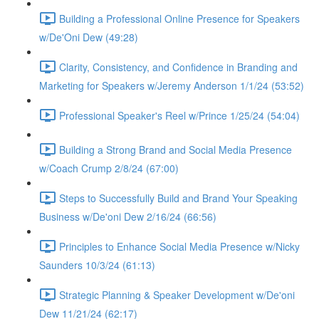
Building a Professional Online Presence for Speakers
w/De'Oni Dew (49:28)
Clarity, Consistency, and Confidence in Branding and
Marketing for Speakers w/Jeremy Anderson 1/1/24 (53:52)
Professional Speaker's Reel w/Prince 1/25/24 (54:04)
Building a Strong Brand and Social Media Presence
w/Coach Crump 2/8/24 (67:00)
Steps to Successfully Build and Brand Your Speaking
Business w/De'oni Dew 2/16/24 (66:56)
Principles to Enhance Social Media Presence w/Nicky
Saunders 10/3/24 (61:13)
Strategic Planning & Speaker Development w/De'oni
Dew 11/21/24 (62:17)