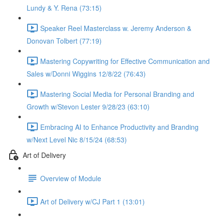
Lundy & Y. Rena (73:15)
Speaker Reel Masterclass w. Jeremy Anderson &
Donovan Tolbert (77:19)
Mastering Copywriting for Effective Communication and
Sales w/Donni Wiggins 12/8/22 (76:43)
Mastering Social Media for Personal Branding and
Growth w/Stevon Lester 9/28/23 (63:10)
Embracing AI to Enhance Productivity and Branding
w/Next Level Nic 8/15/24 (68:53)
Art of Delivery
Overview of Module
Art of Delivery w/CJ Part 1 (13:01)