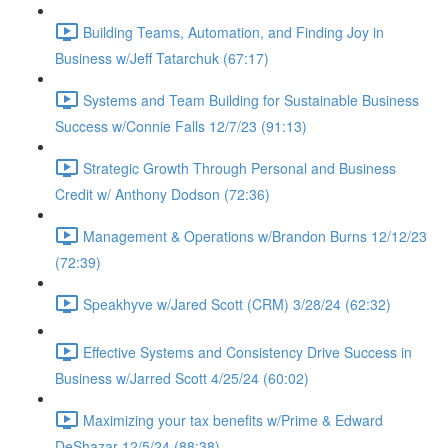
Building Teams, Automation, and Finding Joy in
Business w/Jeff Tatarchuk (67:17)
Systems and Team Building for Sustainable Business
Success w/Connie Falls 12/7/23 (91:13)
Strategic Growth Through Personal and Business
Credit w/ Anthony Dodson (72:36)
Management & Operations w/Brandon Burns 12/12/23
(72:39)
Speakhyve w/Jared Scott (CRM) 3/28/24 (62:32)
Effective Systems and Consistency Drive Success in
Business w/Jarred Scott 4/25/24 (60:02)
Maximizing your tax benefits w/Prime & Edward
DeShazar 12/5/24 (88:38)