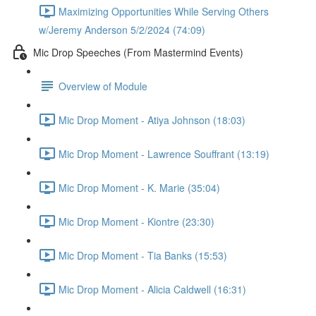
Maximizing Opportunities While Serving Others
w/Jeremy Anderson 5/2/2024 (74:09)
Mic Drop Speeches (From Mastermind Events)
Overview of Module
Mic Drop Moment - Atiya Johnson (18:03)
Mic Drop Moment - Lawrence Souffrant (13:19)
Mic Drop Moment - K. Marie (35:04)
Mic Drop Moment - Kiontre (23:30)
Mic Drop Moment - Tia Banks (15:53)
Mic Drop Moment - Alicia Caldwell (16:31)