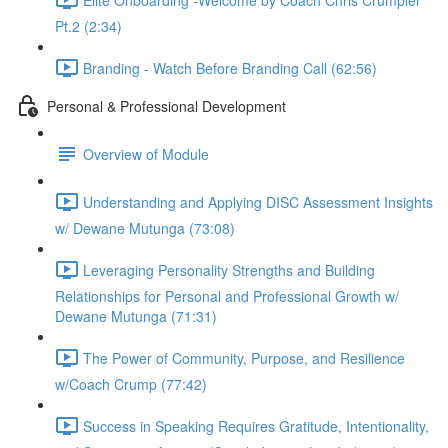
Pt.2 (2:34)
Branding - Watch Before Branding Call (62:56)
Personal & Professional Development
Overview of Module
Understanding and Applying DISC Assessment Insights
w/ Dewane Mutunga (73:08)
Leveraging Personality Strengths and Building
Relationships for Personal and Professional Growth w/
Dewane Mutunga (71:31)
The Power of Community, Purpose, and Resilience
w/Coach Crump (77:42)
Success in Speaking Requires Gratitude, Intentionality,