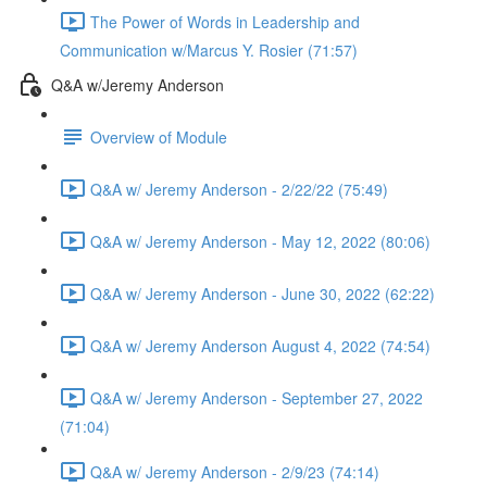
The Power of Words in Leadership and
Communication w/Marcus Y. Rosier (71:57)
Q&A w/Jeremy Anderson
Overview of Module
Q&A w/ Jeremy Anderson - 2/22/22 (75:49)
Q&A w/ Jeremy Anderson - May 12, 2022 (80:06)
Q&A w/ Jeremy Anderson - June 30, 2022 (62:22)
Q&A w/ Jeremy Anderson August 4, 2022 (74:54)
Q&A w/ Jeremy Anderson - September 27, 2022
(71:04)
Q&A w/ Jeremy Anderson - 2/9/23 (74:14)