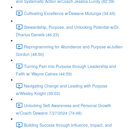
and Systematic Action w/Coach Jessica Lundy (82:39)
Cultivating Excellence w/Dewane Mutunga (34:45)
Stewardship, Purpose, and Unlocking Potential w/Dr.
Dharius Daniels (46:23)
Reprogramming for Abundance and Purpose w/Jullien
Gordon (48:50)
Turning Pain into Purpose through Leadership and
Faith w/ Wayne Caines (44:59)
Navigating Change and Leading with Purpose
w/Wesley Knight (30:03)
Unlocking Self-Awareness and Personal Growth
w/Coach Dewane 7/27/2024 (74:49)
Building Success through Influence, Impact, and