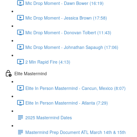
Mic Drop Moment - Dawn Bower (16:19)
Mic Drop Moment - Jessica Brown (17:58)
Mic Drop Moment - Donovan Tolbert (11:43)
Mic Drop Moment - Johnathan Sapaugh (17:06)
2 Min Rapid Fire (4:13)
Elite Mastermind
Elite In Person Mastermind - Cancun, Mexico (8:07)
Elite In Person Mastermind - Atlanta (7:29)
2025 Mastermind Dates
Mastermind Prep Document ATL March 14th & 15th