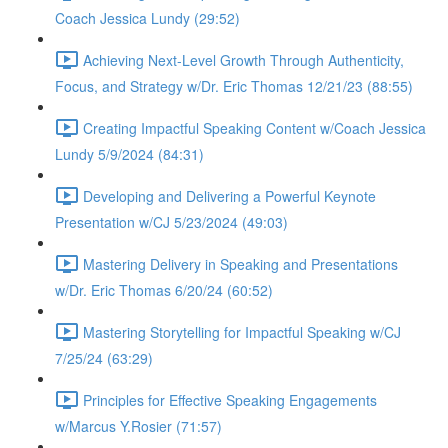
Coach Jessica Lundy (29:52)
Achieving Next-Level Growth Through Authenticity,
Focus, and Strategy w/Dr. Eric Thomas 12/21/23 (88:55)
Creating Impactful Speaking Content w/Coach Jessica
Lundy 5/9/2024 (84:31)
Developing and Delivering a Powerful Keynote
Presentation w/CJ 5/23/2024 (49:03)
Mastering Delivery in Speaking and Presentations
w/Dr. Eric Thomas 6/20/24 (60:52)
Mastering Storytelling for Impactful Speaking w/CJ
7/25/24 (63:29)
Principles for Effective Speaking Engagements
w/Marcus Y.Rosier (71:57)