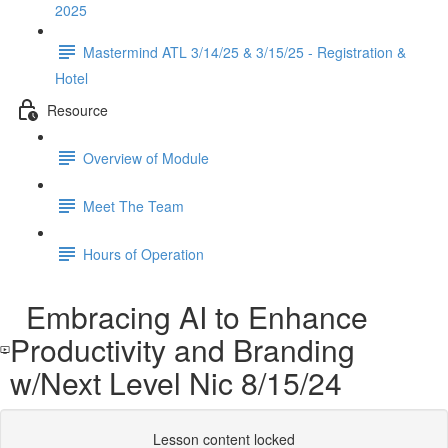
2025
Mastermind ATL 3/14/25 & 3/15/25 - Registration &
Hotel
Resource
Overview of Module
Meet The Team
Hours of Operation
Embracing AI to Enhance
Productivity and Branding
w/Next Level Nic 8/15/24
Lesson content locked