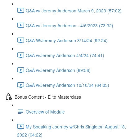
Q&A w/ Jeremy Anderson March 9, 2023 (57:02)
Q&A w/ Jeremy Anderson - 4/6/2023 (73:32)
Q&A W/Jeremy Anderson 3/14/24 (92:24)
Q&A w/Jeremy Anderson 4/4/24 (74:41)
Q&A w/Jeremy Anderson (69:56)
Q&A w/Jeremy Anderson 10/10/24 (64:03)
Bonus Content - Elite Masterclass
Overview of Module
My Speaking Journey w/Chris Singleton August 18,
2022 (64:22)