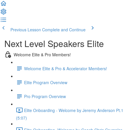
Previous Lesson
Complete and Continue
Next Level Speakers Elite
Welcome Elite & Pro Members!
Welcome Elite & Pro & Accelerator Members!
Elite Program Overview
Pro Program Overview
Elite Onboarding - Welcome by Jeremy Anderson Pt.1
(5:07)
Elite Onboarding -Welcome by Coach Chris Crumpler