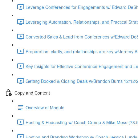
Leverage Conferences for Engagements w/ Edward DeSh
Leveraging Automation, Relationships, and Practical Stra
Converted Sales & Lead from Conferences w/Edward DeS
Preparation, clarity, and relationships are key w/Jeremy
Key Insights for Effective Conference Engagement and 
Getting Booked & Closing Deals w/Brandon Burns 12/12/2
Copy and Content
Overview of Module
Hosting & Podcasting w/ Coach Crump & Mike Moss (73:
Hosting and Branding Workshop w/ Coach Jessica Lundy 