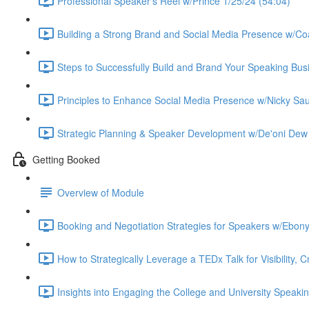
Professional Speaker's Reel w/Prince 1/25/24 (54:04)
Building a Strong Brand and Social Media Presence w/Co
Steps to Successfully Build and Brand Your Speaking Bus
Principles to Enhance Social Media Presence w/Nicky Sa
Strategic Planning & Speaker Development w/De'oni Dew 
Getting Booked
Overview of Module
Booking and Negotiation Strategies for Speakers w/Ebony 
How to Strategically Leverage a TEDx Talk for Visibility, C
Insights into Engaging the College and University Speaki