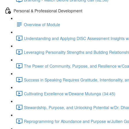
Personal & Professional Development
Overview of Module
Understanding and Applying DISC Assessment Insights 
Leveraging Personality Strengths and Building Relations
The Power of Community, Purpose, and Resilience w/Co
Success in Speaking Requires Gratitude, Intentionality, 
Cultivating Excellence w/Dewane Mutunga (34:45)
Stewardship, Purpose, and Unlocking Potential w/Dr. Dhar
Reprogramming for Abundance and Purpose w/Jullien Go