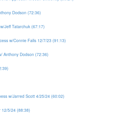
nthony Dodson (72:36)
w/Jeff Tatarchuk (67:17)
cess w/Connie Falls 12/7/23 (91:13)
w/ Anthony Dodson (72:36)
2:39)
ness w/Jarred Scott 4/25/24 (60:02)
 12/5/24 (88:38)