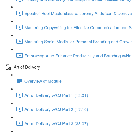
Speaker Reel Masterclass w. Jeremy Anderson & Donovan
Mastering Copywriting for Effective Communication and S
Mastering Social Media for Personal Branding and Growth
Embracing AI to Enhance Productivity and Branding w/Nex
Art of Delivery
Overview of Module
Art of Delivery w/CJ Part 1 (13:01)
Art of Delivery w/CJ Part 2 (17:10)
Art of Delivery w/CJ Part 3 (33:07)