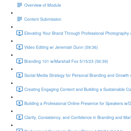
Overview of Module
Content Submission
Elevating Your Brand Through Professional Photography
Video Editing w/ Jeremiah Dunn (59:36)
Branding 101 w/Marshall Fox 5/15/23 (56:39)
Social Media Strategy for Personal Branding and Growth 
Creating Engaging Content and Building a Sustainable Co
Building a Professional Online Presence for Speakers w/
Clarity, Consistency, and Confidence in Branding and Ma