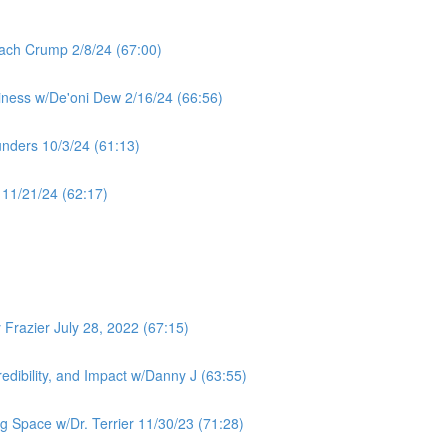
ach Crump 2/8/24 (67:00)
iness w/De'oni Dew 2/16/24 (66:56)
unders 10/3/24 (61:13)
11/21/24 (62:17)
Frazier July 28, 2022 (67:15)
redibility, and Impact w/Danny J (63:55)
ng Space w/Dr. Terrier 11/30/23 (71:28)