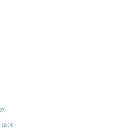
07)
 (2:34)