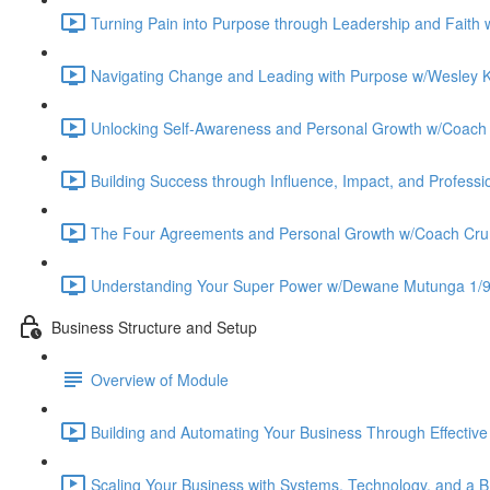
Turning Pain into Purpose through Leadership and Faith
Navigating Change and Leading with Purpose w/Wesley K
Unlocking Self-Awareness and Personal Growth w/Coach
Building Success through Influence, Impact, and Profess
The Four Agreements and Personal Growth w/Coach Cru
Understanding Your Super Power w/Dewane Mutunga 1/9
Business Structure and Setup
Overview of Module
Building and Automating Your Business Through Effectiv
Scaling Your Business with Systems, Technology, and a