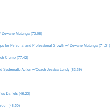
w/ Dewane Mutunga (73:08)
hips for Personal and Professional Growth w/ Dewane Mutunga (71:31)
ach Crump (77:42)
and Systematic Action w/Coach Jessica Lundy (82:39)
ius Daniels (46:23)
rdon (48:50)