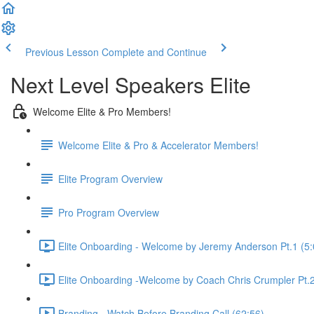
Previous Lesson
Complete and Continue
Next Level Speakers Elite
Welcome Elite & Pro Members!
Welcome Elite & Pro & Accelerator Members!
Elite Program Overview
Pro Program Overview
Elite Onboarding - Welcome by Jeremy Anderson Pt.1 (5:
Elite Onboarding -Welcome by Coach Chris Crumpler Pt.2
Branding - Watch Before Branding Call (62:56)