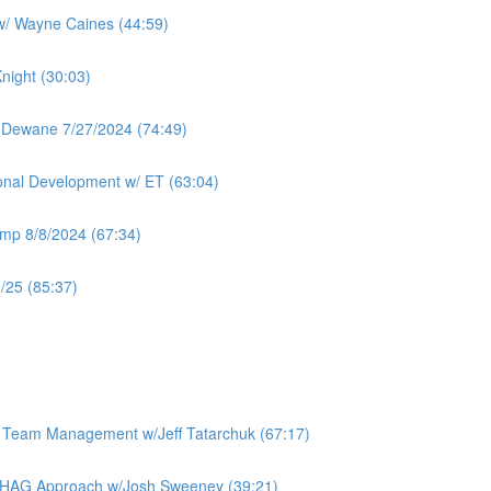
 w/ Wayne Caines (44:59)
night (30:03)
 Dewane 7/27/2024 (74:49)
ional Development w/ ET (63:04)
mp 8/8/2024 (67:34)
/25 (85:37)
e Team Management w/Jeff Tatarchuk (67:17)
 BHAG Approach w/Josh Sweeney (39:21)