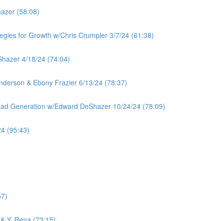
azer (58:08)
tegies for Growth w/Chris Crumpler 3/7/24 (61:38)
hazer 4/18/24 (74:04)
 Anderson & Ebony Frazier 6/13/24 (78:37)
Lead Generation w/Edward DeShazer 10/24/24 (78:09)
4 (95:43)
57)
& Y. Rena (73:15)