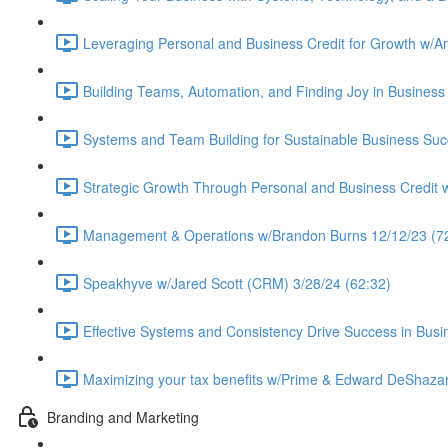
Leveraging Personal and Business Credit for Growth w/A
Building Teams, Automation, and Finding Joy in Business 
Systems and Team Building for Sustainable Business Suc
Strategic Growth Through Personal and Business Credit 
Management & Operations w/Brandon Burns 12/12/23 (7
Speakhyve w/Jared Scott (CRM) 3/28/24 (62:32)
Effective Systems and Consistency Drive Success in Busi
Maximizing your tax benefits w/Prime & Edward DeShazar
Branding and Marketing