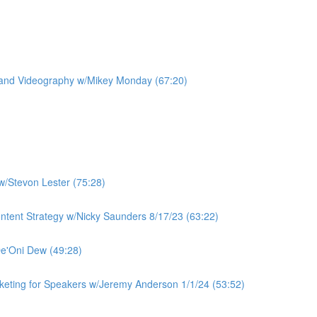
 and Videography w/Mikey Monday (67:20)
w/Stevon Lester (75:28)
ntent Strategy w/Nicky Saunders 8/17/23 (63:22)
De'Oni Dew (49:28)
rketing for Speakers w/Jeremy Anderson 1/1/24 (53:52)