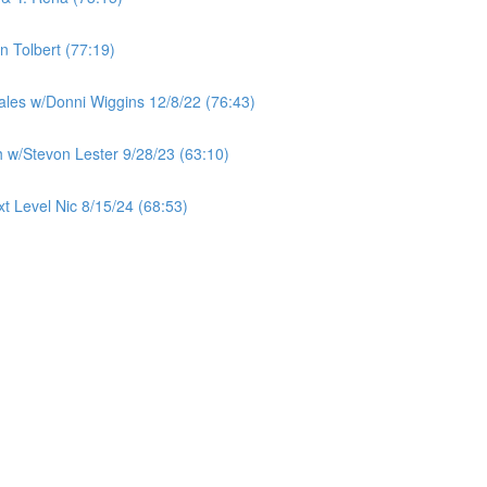
 Tolbert (77:19)
ales w/Donni Wiggins 12/8/22 (76:43)
 w/Stevon Lester 9/28/23 (63:10)
t Level Nic 8/15/24 (68:53)